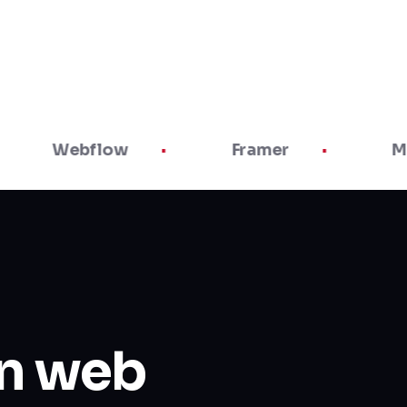
Webflow
Framer
Maze
in web