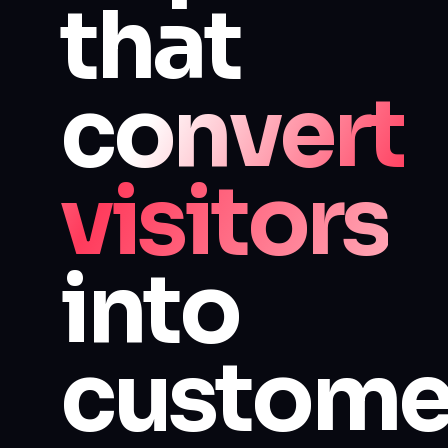
that
convert
visitors
into
custome