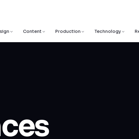
sign
Content
Production
Technology
R
nces