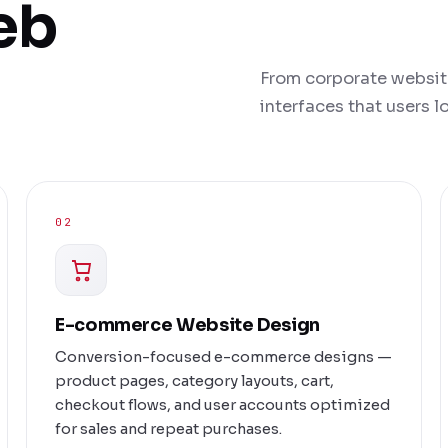
eb
From corporate websit
interfaces that users 
02
E-commerce Website Design
Conversion-focused e-commerce designs —
product pages, category layouts, cart,
checkout flows, and user accounts optimized
for sales and repeat purchases.