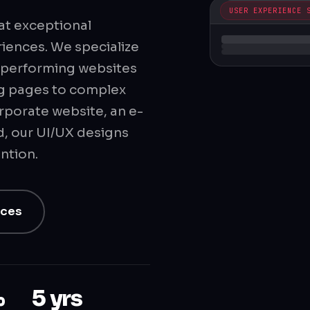
USER EXPERIENCE 
at exceptional
riences. We specialize
gh-performing websites
ng pages to complex
rporate website, an e-
, our UI/UX designs
ntion.
ices
%
5 yrs