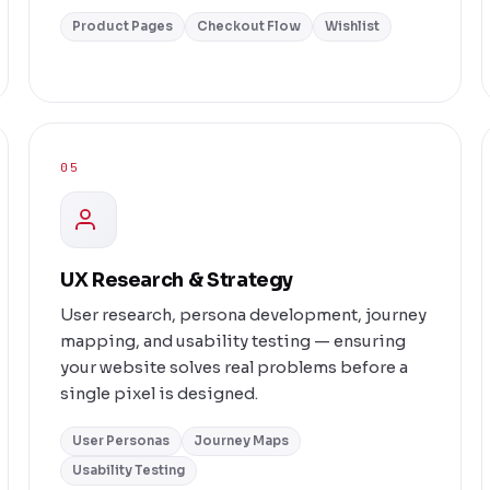
Product Pages
Checkout Flow
Wishlist
05
UX Research & Strategy
User research, persona development, journey
mapping, and usability testing — ensuring
your website solves real problems before a
single pixel is designed.
User Personas
Journey Maps
Usability Testing