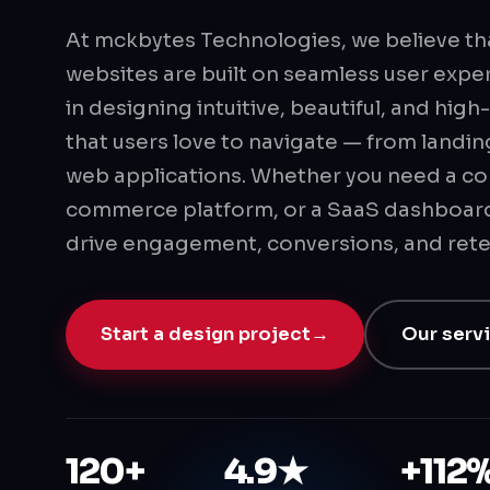
At mckbytes Technologies, we believe th
websites are built on seamless user expe
in designing intuitive, beautiful, and hi
that users love to navigate — from landi
web applications. Whether you need a co
commerce platform, or a SaaS dashboard
drive engagement, conversions, and rete
Start a design project
→
Our serv
120+
4.9★
+112