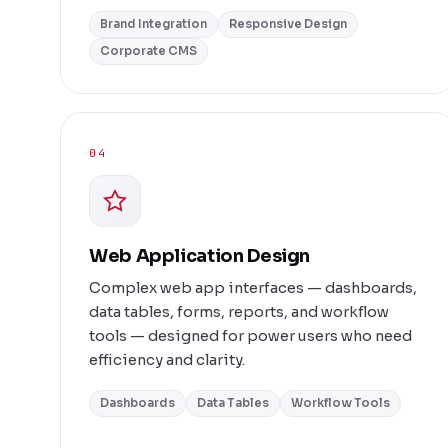
Brand Integration
Responsive Design
Corporate CMS
04
Web Application Design
Complex web app interfaces — dashboards,
data tables, forms, reports, and workflow
tools — designed for power users who need
efficiency and clarity.
Dashboards
Data Tables
Workflow Tools