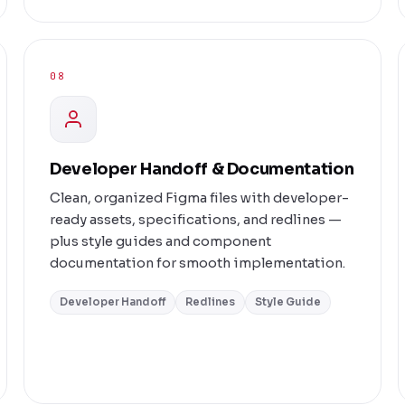
08
Developer Handoff & Documentation
Clean, organized Figma files with developer-
ready assets, specifications, and redlines —
plus style guides and component
documentation for smooth implementation.
Developer Handoff
Redlines
Style Guide