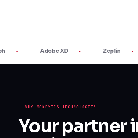
Adobe XD
Zeplin
WHY MCKBYTES TECHNOLOGIES
Your partner 