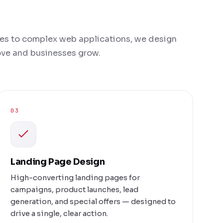
es to complex web applications, we design
love and businesses grow.
03
Landing Page Design
High-converting landing pages for
campaigns, product launches, lead
generation, and special offers — designed to
drive a single, clear action.