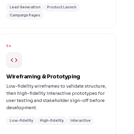
Lead Generation
Product Launch
Campaign Pages
06
Wireframing & Prototyping
Low-fidelity wireframes to validate structure,
then high-fidelity interactive prototypes for
user testing and stakeholder sign-off before
development.
Low-fidelity
High-fidelity
Interactive