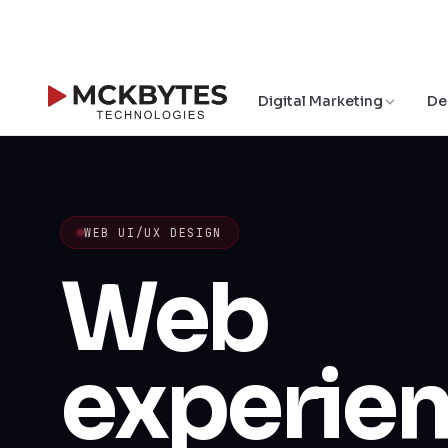
Digital Marketing
De
WEB UI/UX DESIGN
Web
experie