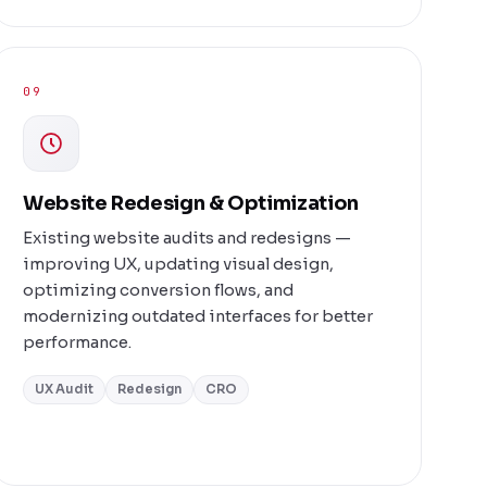
09
Website Redesign & Optimization
Existing website audits and redesigns —
improving UX, updating visual design,
optimizing conversion flows, and
modernizing outdated interfaces for better
performance.
UX Audit
Redesign
CRO