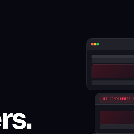
UI COMPONENTS 
rs.