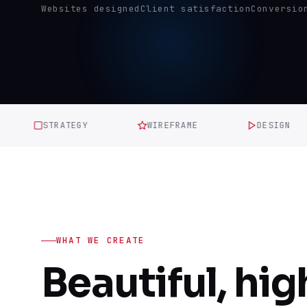
Websites designed
Client satisfaction
Conversio
STRATEGY
WIREFRAME
DESIGN
WHAT WE CREATE
Beautiful, hig