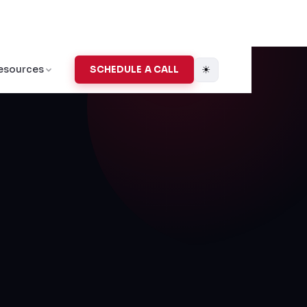
☀
esources
SCHEDULE A CALL