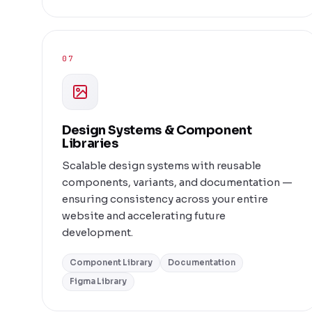
07
Design Systems & Component
Libraries
Scalable design systems with reusable
components, variants, and documentation —
ensuring consistency across your entire
website and accelerating future
development.
Component Library
Documentation
Figma Library