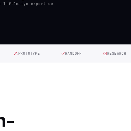
n lift
Design expertise
PROTOTYPE
HANDOFF
RESEARCH
h-