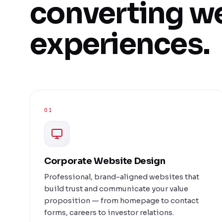
converting w
experiences.
01
Corporate Website Design
Professional, brand-aligned websites that
build trust and communicate your value
proposition — from homepage to contact
forms, careers to investor relations.