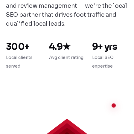
and review management — we're the local
SEO partner that drives foot traffic and
qualified local leads.
300+
4.9★
9+ yrs
Local clients
Avg client rating
Local SEO
served
expertise