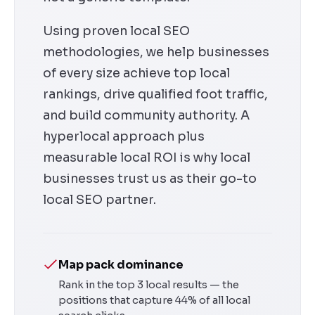
Using proven local SEO
methodologies, we help businesses
of every size achieve top local
rankings, drive qualified foot traffic,
and build community authority. A
hyperlocal approach plus
measurable local ROI is why local
businesses trust us as their go-to
local SEO partner.
Map pack dominance
Rank in the top 3 local results — the
positions that capture 44% of all local