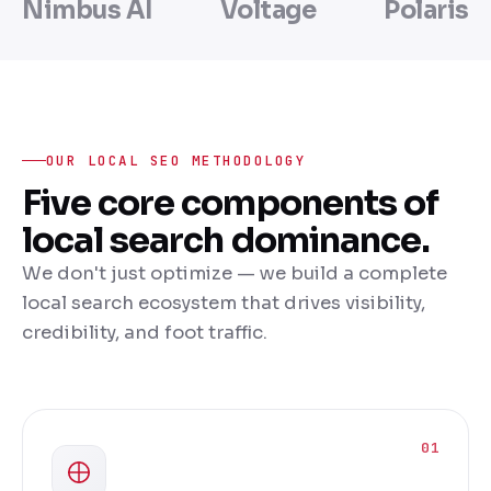
Nimbus AI
Voltage
Polaris
OUR LOCAL SEO METHODOLOGY
Five core components of
local search dominance.
We don't just optimize — we build a complete
local search ecosystem that drives visibility,
credibility, and foot traffic.
01