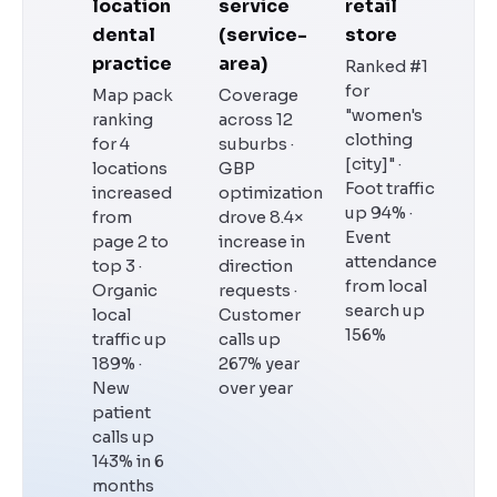
location
service
retail
dental
(service-
store
practice
area)
Ranked #1
for
Map pack
Coverage
"women's
ranking
across 12
clothing
for 4
suburbs ·
[city]" ·
locations
GBP
Foot traffic
increased
optimization
up 94% ·
from
drove 8.4×
Event
page 2 to
increase in
attendance
top 3 ·
direction
from local
Organic
requests ·
search up
local
Customer
156%
traffic up
calls up
189% ·
267% year
New
over year
patient
calls up
143% in 6
months