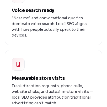
Voice search ready
"Near me" and conversational queries
dominate voice search. Local SEO aligns
with how people actually speak to their
devices.
Measurable store visits
Track direction requests, phone calls,
website clicks, and actual in-store visits —
local SEO provides attribution traditional
advertising can't match.