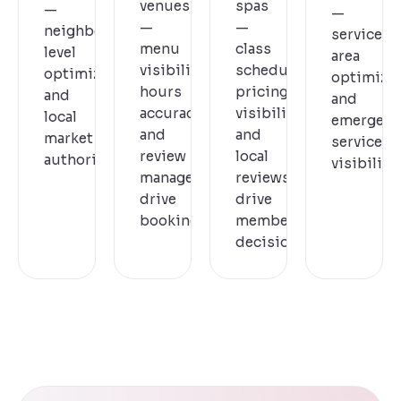
venues
spas
—
—
—
—
neighbourhood-
service
menu
class
level
area
visibility,
schedules,
optimization
optimizat
hours
pricing
and
and
accuracy,
visibility,
local
emergenc
and
and
market
service
review
local
authority.
visibility.
management
reviews
drive
drive
bookings.
membership
decisions.