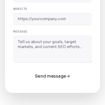
WEBSITE
MESSAGE
Send message
→