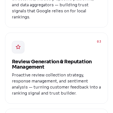
and data aggregators — building trust
signals that Google relies on for local
rankings.
03
Review Generation & Reputation
Management
Proactive review collection strategy,
response management, and sentiment
analysis — turning customer feedback into a
ranking signal and trust builder.