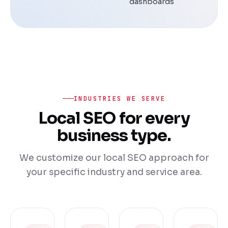
dashboards
INDUSTRIES WE SERVE
Local SEO for every
business type.
We customize our local SEO approach for
your specific industry and service area.