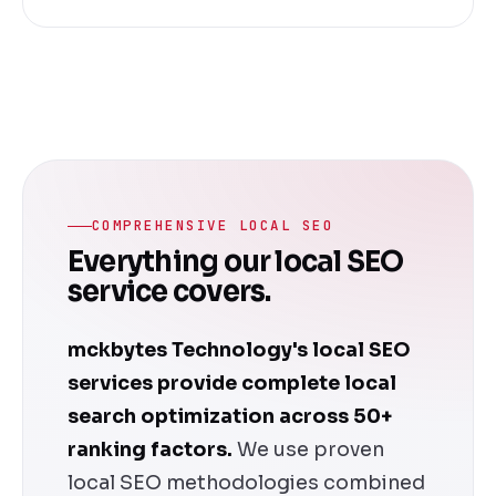
COMPREHENSIVE LOCAL SEO
Everything our local SEO
service covers.
mckbytes Technology's local SEO
services provide complete local
search optimization across 50+
ranking factors.
We use proven
local SEO methodologies combined