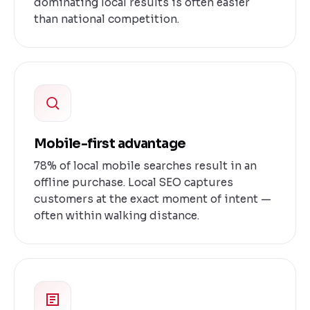
dominating local results is often easier
than national competition.
Mobile-first advantage
78% of local mobile searches result in an
offline purchase. Local SEO captures
customers at the exact moment of intent —
often within walking distance.