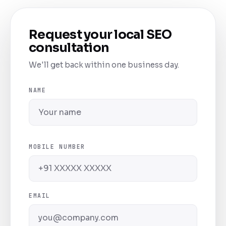
Request your local SEO
consultation
We'll get back within one business day.
NAME
MOBILE NUMBER
EMAIL