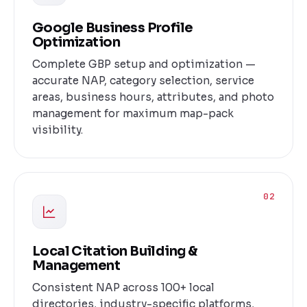
Google Business Profile
Optimization
Complete GBP setup and optimization —
accurate NAP, category selection, service
areas, business hours, attributes, and photo
management for maximum map-pack
visibility.
02
Local Citation Building &
Management
Consistent NAP across 100+ local
directories, industry-specific platforms,