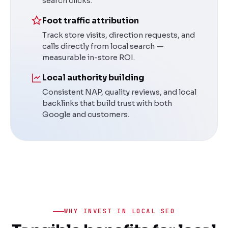
search clicks.
Foot traffic attribution
Track store visits, direction requests, and
calls directly from local search —
measurable in-store ROI.
Local authority building
Consistent NAP, quality reviews, and local
backlinks that build trust with both
Google and customers.
WHY INVEST IN LOCAL SEO