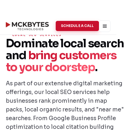
SCHEDULE A CALL
LOCAL SEO SERVICES
Dominate local search
and
bring customers
to your doorstep
.
As part of our extensive digital marketing
offerings, our local SEO services help
businesses rank prominently in map
packs, local organic results, and "near me"
searches. From Google Business Profile
optimization to local citation building