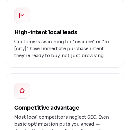
High-intent local leads
Customers searching for "near me" or "in
[city]" have immediate purchase intent —
they're ready to buy, not just browsing.
Competitive advantage
Most local competitors neglect SEO. Even
basic optimization puts you ahead —