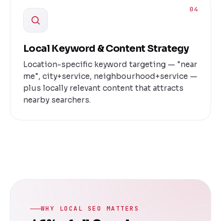
04
Local Keyword & Content Strategy
Location-specific keyword targeting — "near
me", city+service, neighbourhood+service —
plus locally relevant content that attracts
nearby searchers.
WHY LOCAL SEO MATTERS