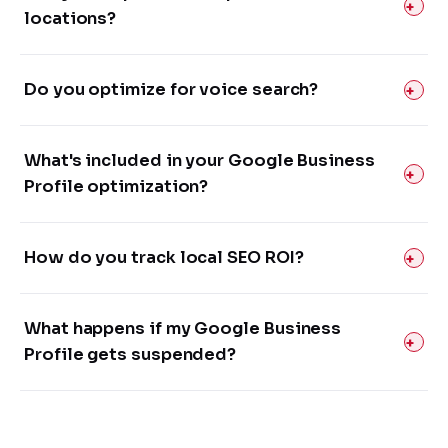
locations?
Do you optimize for voice search?
What's included in your Google Business
Profile optimization?
How do you track local SEO ROI?
What happens if my Google Business
Profile gets suspended?