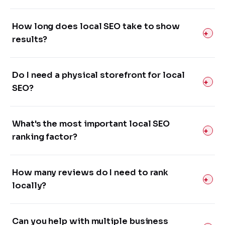
How long does local SEO take to show
results?
Do I need a physical storefront for local
SEO?
What's the most important local SEO
ranking factor?
How many reviews do I need to rank
locally?
Can you help with multiple business