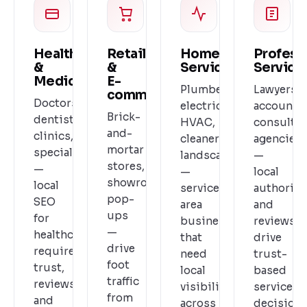
Healthcare
Retail
Home
Profess
&
&
Services
Service
Medical
E-
Plumbers,
Lawyers,
commerce
Doctors,
electricians,
accountan
Brick-
dentists,
HVAC,
consultan
and-
clinics,
cleaners,
agencies
mortar
specialists
landscapers
—
stores,
—
—
local
showrooms,
local
service-
authority
pop-
SEO
area
and
ups
for
businesses
reviews
—
healthcare
that
drive
drive
requires
need
trust-
foot
trust,
local
based
traffic
reviews,
visibility
service
from
and
across
decisions