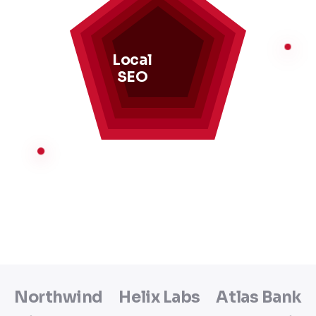
Local
SEO
Northwind
Helix Labs
Atlas Bank