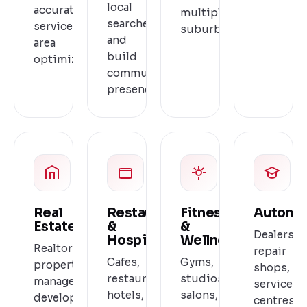
local
accurate
multiple
searches
service
suburbs.
and
area
build
optimization.
community
presence.
Real
Restaurants
Fitness
Automo
Estate
&
&
Dealershi
Hospitality
Wellness
Realtors,
repair
Cafes,
Gyms,
property
shops,
restaurants,
studios,
managers,
service
hotels,
salons,
developers
centres