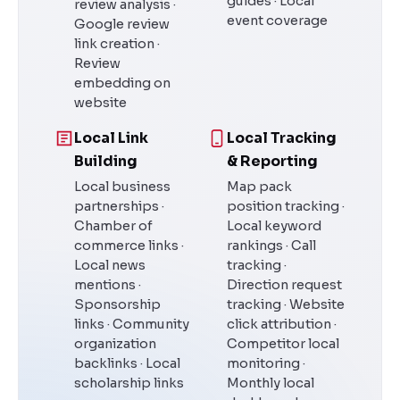
guides · Local
review analysis ·
event coverage
Google review
link creation ·
Review
embedding on
website
Local Link
Local Tracking
Building
& Reporting
Local business
Map pack
partnerships ·
position tracking ·
Chamber of
Local keyword
commerce links ·
rankings · Call
Local news
tracking ·
mentions ·
Direction request
Sponsorship
tracking · Website
links · Community
click attribution ·
organization
Competitor local
backlinks · Local
monitoring ·
scholarship links
Monthly local