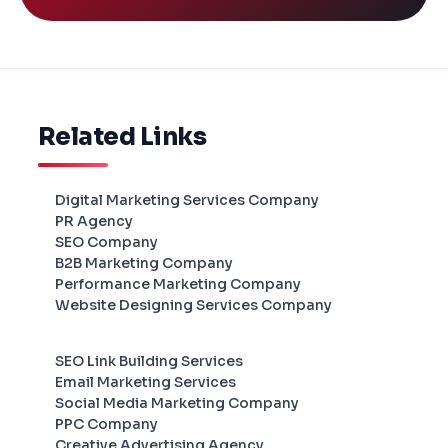
Related Links
Digital Marketing Services Company
PR Agency
SEO Company
B2B Marketing Company
Performance Marketing Company
Website Designing Services Company
SEO Link Building Services
Email Marketing Services
Social Media Marketing Company
PPC Company
Creative Advertising Agency