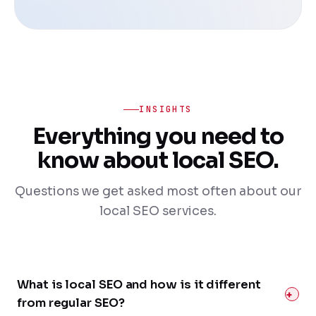
INSIGHTS
Everything you need to
know about local SEO.
Questions we get asked most often about our
local SEO services.
What is local SEO and how is it different
from regular SEO?