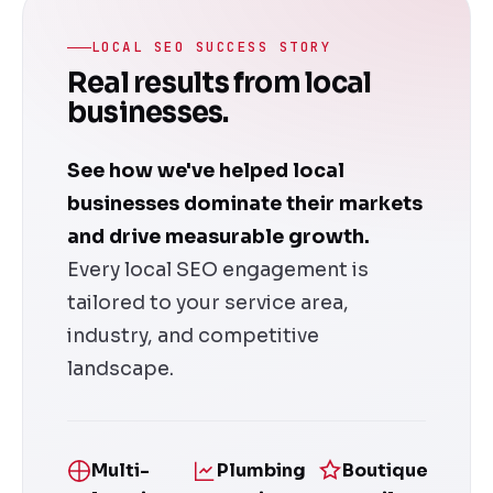
LOCAL SEO SUCCESS STORY
Real results from local
businesses.
See how we've helped local
businesses dominate their markets
and drive measurable growth.
Every local SEO engagement is
tailored to your service area,
industry, and competitive
landscape.
Multi-
Plumbing
Boutique