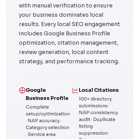
with manual verification to ensure
your business dominates local
results. Every local SEO engagement
includes Google Business Profile
optimization, citation management,
review generation, local content
strategy, and performance tracking.
Google
Local Citations
Business Profile
100+ directory
submissions ·
Complete
NAP consistency
setup/optimization
audit · Duplicate
· NAP accuracy ·
listing
Category selection
suppression ·
· Service area