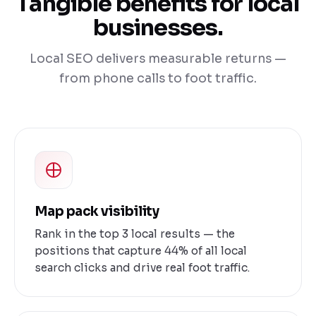
Tangible benefits for local
businesses.
Local SEO delivers measurable returns —
from phone calls to foot traffic.
Map pack visibility
Rank in the top 3 local results — the
positions that capture 44% of all local
search clicks and drive real foot traffic.