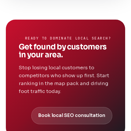
READY TO DOMINATE LOCAL SEARCH?
Get found by customers
in your area.
Stop losing local customers to
competitors who show up first. Start
ranking in the map pack and driving
foot traffic today.
Book local SEO consultation