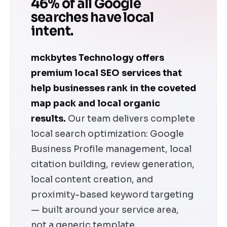
46% of all Google
searches have local
intent.
mckbytes Technology offers
premium local SEO services that
help businesses rank in the coveted
map pack and local organic
results.
Our team delivers complete
local search optimization: Google
Business Profile management, local
citation building, review generation,
local content creation, and
proximity-based keyword targeting
— built around your service area,
not a generic template.