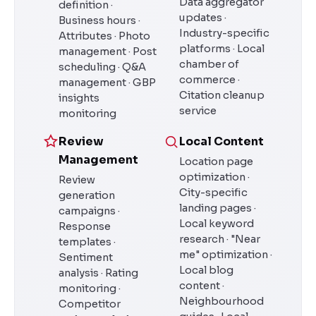
Data aggregator
definition ·
updates ·
Business hours ·
Industry-specific
Attributes · Photo
platforms · Local
management · Post
chamber of
scheduling · Q&A
commerce ·
management · GBP
Citation cleanup
insights
service
monitoring
Review
Local Content
Management
Location page
optimization ·
Review
City-specific
generation
landing pages ·
campaigns ·
Local keyword
Response
research · "Near
templates ·
me" optimization ·
Sentiment
Local blog
analysis · Rating
content ·
monitoring ·
Neighbourhood
Competitor