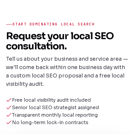
START DOMINATING LOCAL SEARCH
Request your local SEO
consultation.
Tell us about your business and service area —
we'll come back within one business day with
a custom local SEO proposal and a free local
visibility audit.
Free local visibility audit included
Senior local SEO strategist assigned
Transparent monthly local reporting
No long-term lock-in contracts