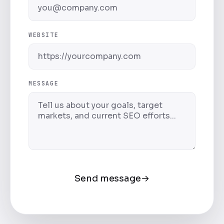
WEBSITE
MESSAGE
Send message
→