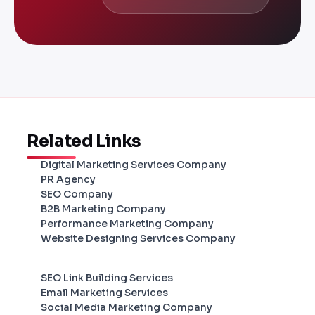
Related Links
Digital Marketing Services Company
PR Agency
SEO Company
B2B Marketing Company
Performance Marketing Company
Website Designing Services Company
SEO Link Building Services
Email Marketing Services
Social Media Marketing Company