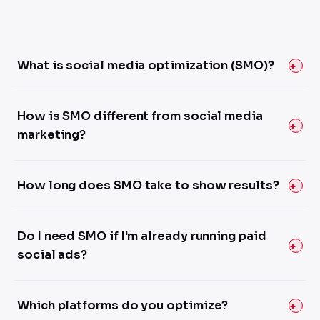
What is social media optimization (SMO)?
How is SMO different from social media
marketing?
How long does SMO take to show results?
Do I need SMO if I'm already running paid
social ads?
Which platforms do you optimize?