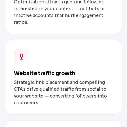
Optimization attracts genuine followers
interested in your content — not bots or
inactive accounts that hurt engagement
ratios.
Website traffic growth
Strategic link placement and compelling
CTAs drive qualified traffic from social to
your website — converting followers into
customers.