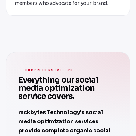
members who advocate for your brand.
COMPREHENSIVE SMO
Everything our social
media optimization
service covers.
mckbytes Technology's social
media optimization services
provide complete organic social