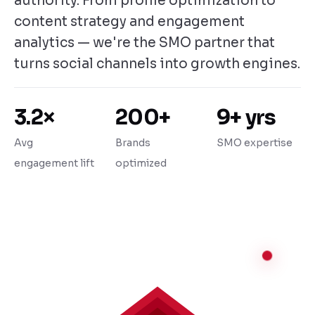
authority. From profile optimization to
content strategy and engagement
analytics — we're the SMO partner that
turns social channels into growth engines.
3.2×
200+
9+ yrs
Avg
Brands
SMO expertise
engagement lift
optimized