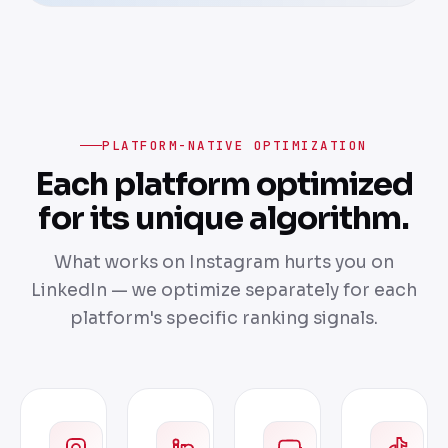
PLATFORM-NATIVE OPTIMIZATION
Each platform optimized
for its unique algorithm.
What works on Instagram hurts you on
LinkedIn — we optimize separately for each
platform's specific ranking signals.