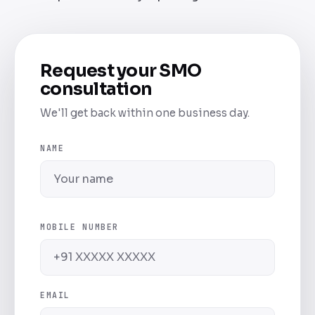
Request your SMO
consultation
We'll get back within one business day.
NAME
MOBILE NUMBER
EMAIL