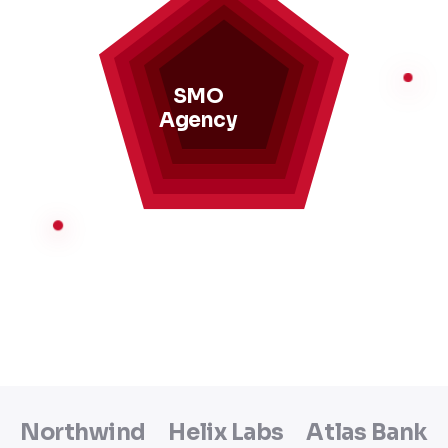
SMO
Agency
Northwind
Helix Labs
Atlas Bank