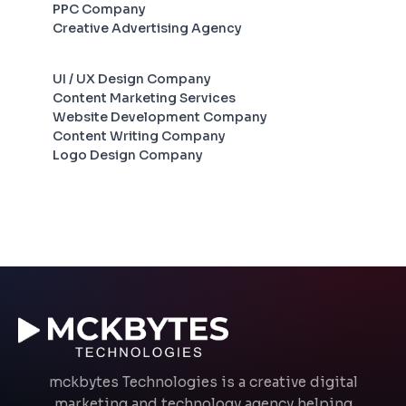
PPC Company
Creative Advertising Agency
UI / UX Design Company
Content Marketing Services
Website Development Company
Content Writing Company
Logo Design Company
mckbytes Technologies is a creative digital
marketing and technology agency helping