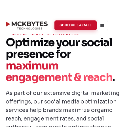
SCHEDULE A CALL
SOCIAL MEDIA OPTIMIZATION
Optimize your social
presence for
maximum
engagement & reach
.
As part of our extensive digital marketing
offerings, our social media optimization
services help brands maximize organic
reach, engagement rates, and social