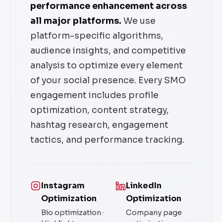
performance enhancement across
all major platforms.
We use
platform-specific algorithms,
audience insights, and competitive
analysis to optimize every element
of your social presence. Every SMO
engagement includes profile
optimization, content strategy,
hashtag research, engagement
tactics, and performance tracking.
Instagram
LinkedIn
Optimization
Optimization
Bio optimization ·
Company page