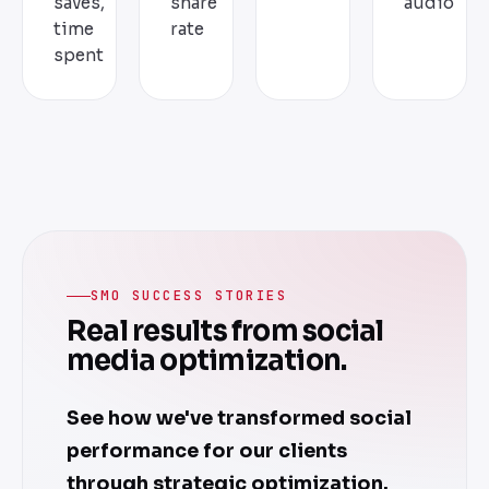
saves,
share
audio
time
rate
spent
SMO SUCCESS STORIES
Real results from social
media optimization.
See how we've transformed social
performance for our clients
through strategic optimization.