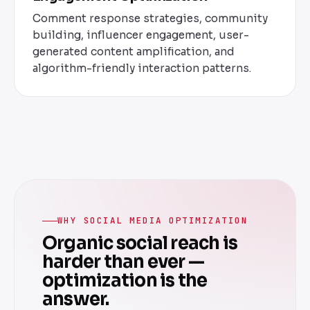
Comment response strategies, community
building, influencer engagement, user-
generated content amplification, and
algorithm-friendly interaction patterns.
WHY SOCIAL MEDIA OPTIMIZATION
Organic social reach is
harder than ever —
optimization is the
answer.