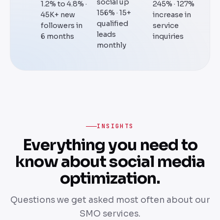
social up
1.2% to 4.8% ·
245% · 127%
156% · 15+
45K+ new
increase in
qualified
followers in
service
leads
6 months
inquiries
monthly
INSIGHTS
Everything you need to
know about social media
optimization.
Questions we get asked most often about our
SMO services.