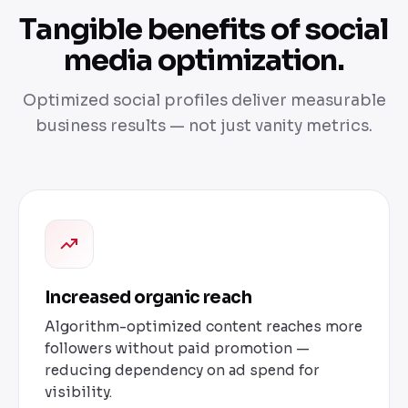
Tangible benefits of social
media optimization.
Optimized social profiles deliver measurable
business results — not just vanity metrics.
Increased organic reach
Algorithm-optimized content reaches more
followers without paid promotion —
reducing dependency on ad spend for
visibility.