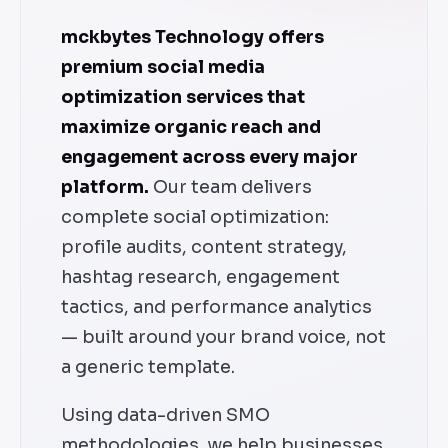
mckbytes Technology offers
premium social media
optimization services that
maximize organic reach and
engagement across every major
platform.
Our team delivers
complete social optimization:
profile audits, content strategy,
hashtag research, engagement
tactics, and performance analytics
— built around your brand voice, not
a generic template.
Using data-driven SMO
methodologies, we help businesses