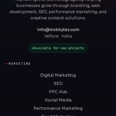
businesses grow through branding, web
development, SEO, performance marketing, and
creative content solutions.
info@mckbytes.com
Vellore · India
Available for new projects
MARKETING
Digital Marketing
SEO
PPC Ads
Social Media
Performance Marketing