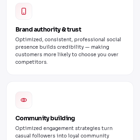
Brand authority & trust
Optimized, consistent, professional social
presence builds credibility — making
customers more likely to choose you over
competitors.
Community building
Optimized engagement strategies turn
casual followers into loyal community