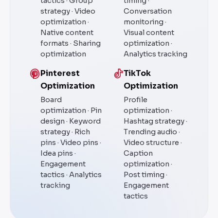
tactics · Group
timing ·
strategy · Video
Conversation
optimization ·
monitoring ·
Native content
Visual content
formats · Sharing
optimization ·
optimization
Analytics tracking
Pinterest
TikTok
Optimization
Optimization
Board
Profile
optimization · Pin
optimization ·
design · Keyword
Hashtag strategy ·
strategy · Rich
Trending audio ·
pins · Video pins ·
Video structure ·
Idea pins ·
Caption
Engagement
optimization ·
tactics · Analytics
Post timing ·
tracking
Engagement
tactics