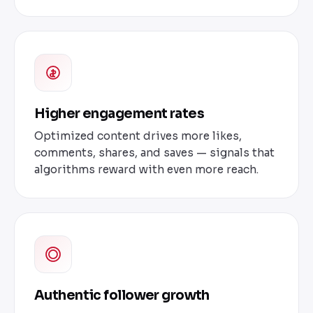
Higher engagement rates
Optimized content drives more likes,
comments, shares, and saves — signals that
algorithms reward with even more reach.
Authentic follower growth