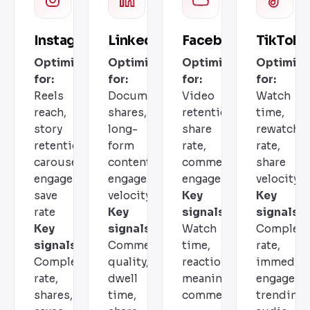
Instagram
LinkedIn
Facebook
TikTok
Optimizes
Optimizes
Optimizes
Optimize
for:
for:
for:
for:
Reels
Document
Video
Watch
reach,
shares,
retention,
time,
story
long-
share
rewatch
retention,
form
rate,
rate,
carousel
content,
comment
share
engagement,
engagement
engagement
velocity
save
velocity
Key
Key
rate
Key
signals:
signals:
Key
signals:
Watch
Completi
signals:
Comment
time,
rate,
Completion
quality,
reactions,
immediat
rate,
dwell
meaningful
engageme
shares,
time,
comments
trending