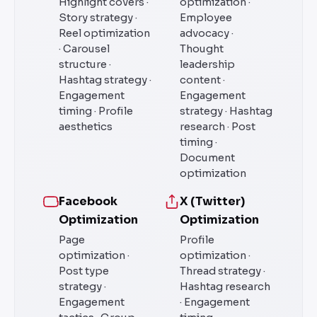
Highlight covers ·
optimization ·
Story strategy ·
Employee
Reel optimization
advocacy ·
· Carousel
Thought
structure ·
leadership
Hashtag strategy ·
content ·
Engagement
Engagement
timing · Profile
strategy · Hashtag
aesthetics
research · Post
timing ·
Document
optimization
Facebook
X (Twitter)
Optimization
Optimization
Page
Profile
optimization ·
optimization ·
Post type
Thread strategy ·
strategy ·
Hashtag research
Engagement
· Engagement