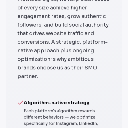
of every size achieve higher
engagement rates, grow authentic
followers, and build social authority
that drives website traffic and
conversions. A strategic, platform-
native approach plus ongoing
optimization is why ambitious
brands choose us as their SMO
partner.
Algorithm-native strategy
Each platform's algorithm rewards
different behaviors — we optimize
specifically for Instagram, LinkedIn,