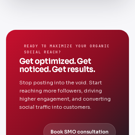
READY TO MAXIMIZE YOUR ORGANIC
SOCIAL REACH?
Get optimized. Get
noticed. Get results.
Stop posting into the void. Start
reaching more followers, driving
higher engagement, and converting
social traffic into customers.
Book SMO consultation