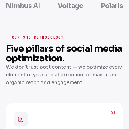
Nimbus AI
Voltage
Polaris
OUR SMO METHODOLOGY
Five pillars of social media
optimization.
We don't just post content — we optimize every
element of your social presence for maximum
organic reach and engagement.
01