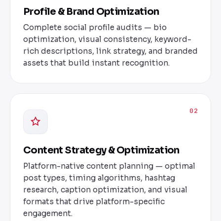
Profile & Brand Optimization
Complete social profile audits — bio
optimization, visual consistency, keyword-
rich descriptions, link strategy, and branded
assets that build instant recognition.
02
Content Strategy & Optimization
Platform-native content planning — optimal
post types, timing algorithms, hashtag
research, caption optimization, and visual
formats that drive platform-specific
engagement.