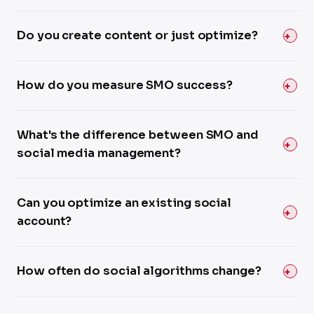
Do you create content or just optimize?
How do you measure SMO success?
What's the difference between SMO and
social media management?
Can you optimize an existing social
account?
How often do social algorithms change?