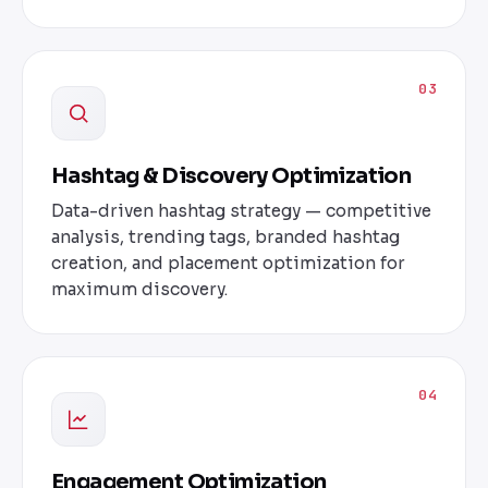
03
Hashtag & Discovery Optimization
Data-driven hashtag strategy — competitive
analysis, trending tags, branded hashtag
creation, and placement optimization for
maximum discovery.
04
Engagement Optimization