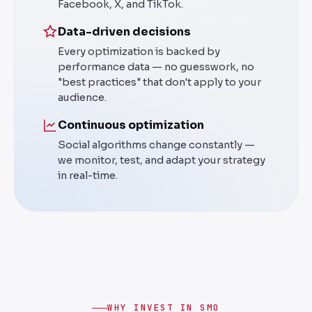
Facebook, X, and TikTok.
Data-driven decisions
Every optimization is backed by
performance data — no guesswork, no
"best practices" that don't apply to your
audience.
Continuous optimization
Social algorithms change constantly —
we monitor, test, and adapt your strategy
in real-time.
WHY INVEST IN SMO