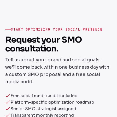
START OPTIMIZING YOUR SOCIAL PRESENCE
Request your SMO
consultation.
Tell us about your brand and social goals —
we'll come back within one business day with
a custom SMO proposal and a free social
media audit.
Free social media audit included
Platform-specific optimization roadmap
Senior SMO strategist assigned
Transparent monthly reporting