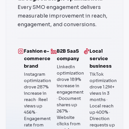
Every SMO engagement delivers
measurable improvement in reach,
engagement, and conversions.
Fashion e-
B2B SaaS
Local
commerce
company
service
brand
business
LinkedIn
optimization
Instagram
TikTok
drove 189%
optimization
optimization
increase in
drove 287%
drove 1.2M+
engagement
increase in
views in 3
· Document
reach · Reel
months ·
shares up
views up
Local reach
267% ·
456% ·
up 400% ·
Website
Engagement
Direction
clicks from
rate from
requests up