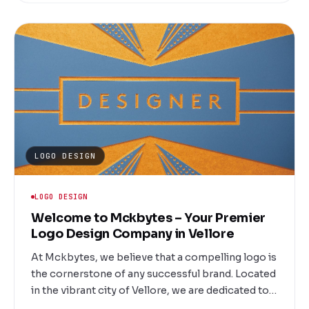
Marketing Company in Vellore, we are committed
to delivering measurable results tailored to your
unique business goals.
LOGO DESIGN
LOGO DESIGN
Welcome to Mckbytes – Your Premier
Logo Design Company in Vellore
At Mckbytes, we believe that a compelling logo is
the cornerstone of any successful brand. Located
in the vibrant city of Vellore, we are dedicated to
creating unique and memorable logos that help