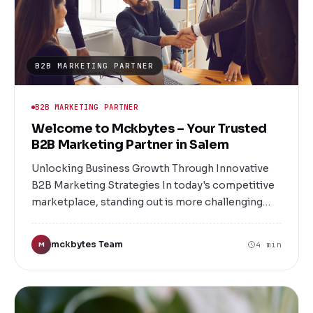
to meet your unique needs.
B2B MARKETING PARTNER
B2B MARKETING PARTNER
Welcome to Mckbytes – Your Trusted
B2B Marketing Partner in Salem
Unlocking Business Growth Through Innovative
B2B Marketing Strategies In today's competitive
marketplace, standing out is more challenging
than ever. For businesses in Salem and beyond,
the key to success lies in strategic, targeted, and
mckbytes Team
4 min
M
innovative B2B marketing. Welcome to
Mckbytes, Salem’s premier B2B marketing
company dedicated to helping your business
grow, connect, and thrive.