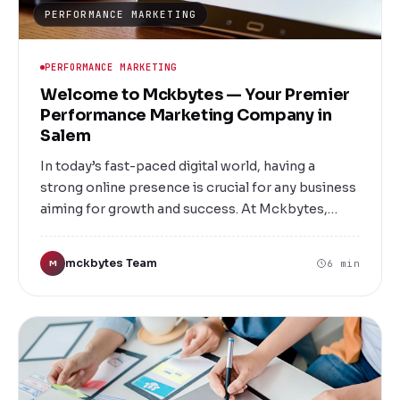
PERFORMANCE MARKETING
PERFORMANCE MARKETING
Welcome to Mckbytes — Your Premier
Performance Marketing Company in
Salem
In today’s fast-paced digital world, having a
strong online presence is crucial for any business
aiming for growth and success. At Mckbytes,
based in Salem, we specialize in performance
marketing strategies that deliver measurable
mckbytes Team
6 min
M
results. Whether you're a startup, SME, or a large
enterprise, our tailored marketing solutions are
designed to maximize your ROI, enhance brand
visibility, and drive sustainable growth.