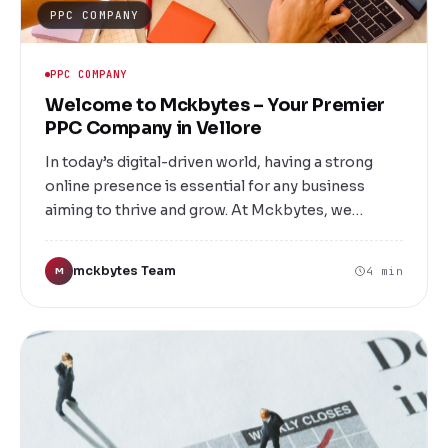
PPC COMPANY
PPC COMPANY
Welcome to Mckbytes – Your Premier
PPC Company in Vellore
In today’s digital-driven world, having a strong
online presence is essential for any business
aiming to thrive and grow. At Mckbytes, we
specialize in delivering top-notch Pay-Per-Click
(PPC) advertising solutions tailored to meet your
mckbytes Team
4 min
M
unique business needs. As a leading PPC company
in Vellore, we are committed to helping local
businesses and brands reach their target
audiences effectively, maximize ROI, and boost
revenue through strategic online advertising.