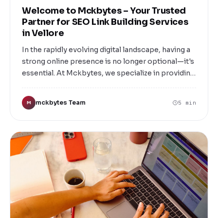
Welcome to Mckbytes – Your Trusted
Partner for SEO Link Building Services
in Vellore
In the rapidly evolving digital landscape, having a
strong online presence is no longer optional—it's
essential. At Mckbytes, we specialize in providing
top-tier SEO link building services tailored to
elevate your website’s authority, increase organic
mckbytes Team
5 min
M
traffic, and boost your search engine rankings.
Based in Vellore, we are committed to helping
local businesses and enterprises achieve their
digital marketing goals through proven link
building strategies that deliver measurable
results.