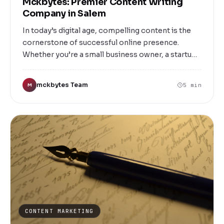
Mckbytes: Premier Content Writing
Company in Salem
In today’s digital age, compelling content is the
cornerstone of successful online presence.
Whether you’re a small business owner, a startup
founder, or an established enterprise in Salem,
having well-crafted, engaging, and SEO-friendly
mckbytes Team
5 min
M
content can make all the difference. That’s where
Mckbytes steps in as Salem’s leading content
writing company, dedicated to transforming your
ideas into impactful narratives that resonate with
your target audience.
CONTENT MARKETING