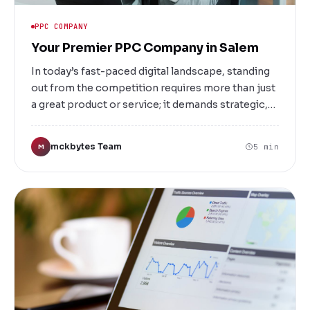
PPC COMPANY
Your Premier PPC Company in Salem
In today’s fast-paced digital landscape, standing
out from the competition requires more than just
a great product or service; it demands strategic,
targeted advertising that reaches your ideal
customers at the right moment. That’s where
mckbytes Team
5 min
M
Mckbytes, a leading PPC (Pay-Per-Click)
company in Salem, comes into play. We specialize
in crafting powerful, data-driven advertising
campaigns designed to boost your online
visibility, drive traffic, and increase conversions.
Whether you’re a small local business or a large
enterprise, our tailored PPC solutions are built to
meet your unique needs and help you achieve
measurable success.