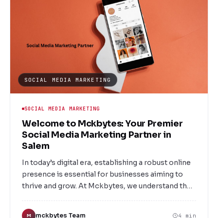
SOCIAL MEDIA MARKETING
SOCIAL MEDIA MARKETING
Welcome to Mckbytes: Your Premier
Social Media Marketing Partner in
Salem
In today’s digital era, establishing a robust online
presence is essential for businesses aiming to
thrive and grow. At Mckbytes, we understand the
power of social media and its pivotal role in
connecting brands with their target audience.
mckbytes Team
4 min
M