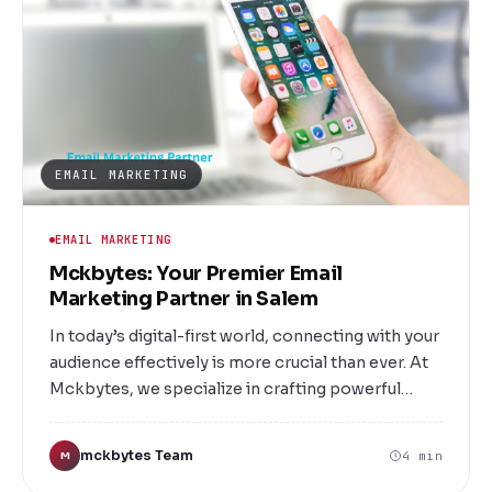
EMAIL MARKETING
EMAIL MARKETING
Mckbytes: Your Premier Email
Marketing Partner in Salem
In today’s digital-first world, connecting with your
audience effectively is more crucial than ever. At
Mckbytes, we specialize in crafting powerful
email marketing strategies that drive
engagement, boost sales, and foster lasting
mckbytes Team
4 min
M
relationships. Located in Salem, our team is