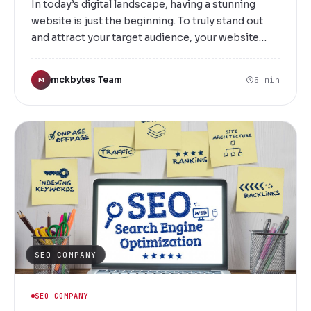
In today’s digital landscape, having a stunning
website is just the beginning. To truly stand out
and attract your target audience, your website
needs to rank high on search engine results. At
Mckbytes, we specialize in delivering top-tier
mckbytes Team
5 min
M
SEO link building services in Salem that help your
business climb the search rankings, increase
visibility, and drive more organic traffic.
SEO COMPANY
SEO COMPANY