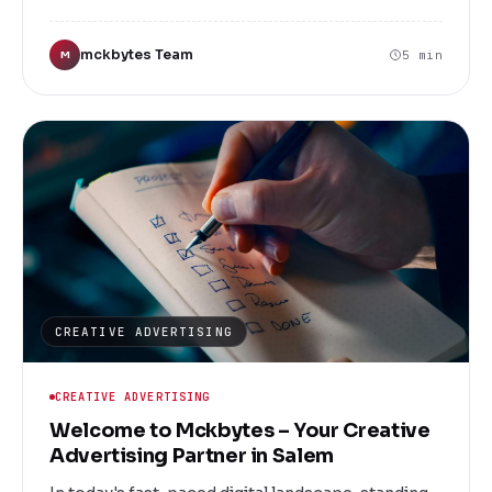
Mckbytes, we understand the unique challenges
faced by businesses in Salem and beyond. As a
mckbytes Team
5 min
M
leading digital marketing services company, we
are committed to helping you elevate your brand,
reach your target audience, and achieve
measurable results through innovative and
customized marketing solutions.
CREATIVE ADVERTISING
CREATIVE ADVERTISING
Welcome to Mckbytes – Your Creative
Advertising Partner in Salem