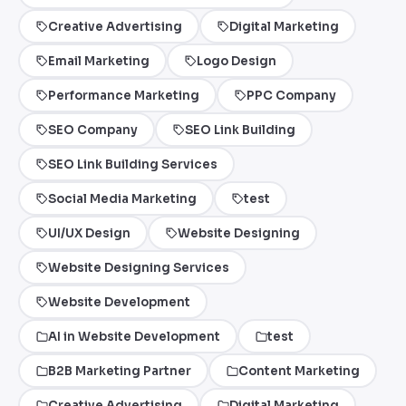
Creative Advertising
Digital Marketing
Email Marketing
Logo Design
Performance Marketing
PPC Company
SEO Company
SEO Link Building
SEO Link Building Services
Social Media Marketing
test
UI/UX Design
Website Designing
Website Designing Services
Website Development
AI in Website Development
test
B2B Marketing Partner
Content Marketing
Creative Advertising
Digital Marketing