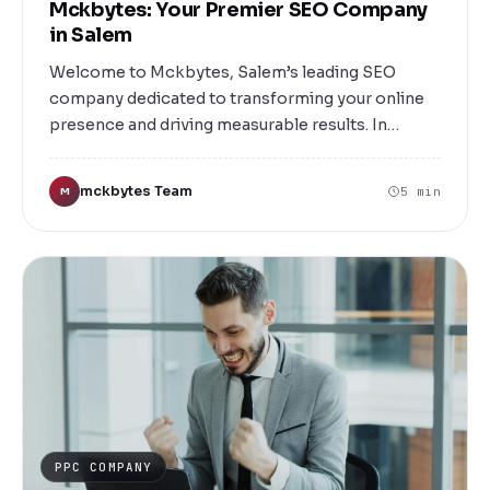
Mckbytes: Your Premier SEO Company
in Salem
Welcome to Mckbytes, Salem’s leading SEO
company dedicated to transforming your online
presence and driving measurable results. In
today’s digital-first world, having a robust online
strategy is essential for businesses of all sizes.
mckbytes Team
5 min
M
Whether you’re a local business looking to attract
nearby customers or a larger enterprise aiming
for nationwide visibility, Mckbytes is here to help
you succeed.
PPC COMPANY