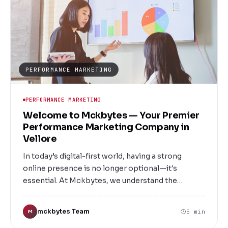
are designed to meet your unique needs and
deliver measurable results.
PERFORMANCE MARKETING
PERFORMANCE MARKETING
Welcome to Mckbytes — Your Premier
Performance Marketing Company in
Vellore
In today’s digital-first world, having a strong
online presence is no longer optional—it's
essential. At Mckbytes, we understand the
intricacies of digital marketing and how to
leverage them to elevate your brand, drive leads,
mckbytes Team
5 min
M
and maximize ROI. As a leading Performance