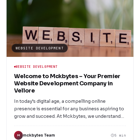
WEBSITE DEVELOPMENT
WEBSITE DEVELOPMENT
Welcome to Mckbytes – Your Premier
Website Development Company in
Vellore
In today’s digital age, a compelling online
presence is essential for any business aspiring to
grow and succeed. At Mckbytes, we understand
the importance of a well-designed, user-friendly,
and responsive website. As Vellore’s leading
mckbytes Team
5 min
M
website Development Company, we are