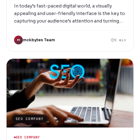
In today’s fast-paced digital world, a visually
appealing and user-friendly interface is the key to
capturing your audience’s attention and turning
visitors into loyal customers. At Mckbytes, we
specialize in creating innovative, engaging, and
mckbytes Team
5 min
M
intuitive UI/UX designs that elevate your brand
and enhance user experience. Situated in the
vibrant city of Vellore, we are committed to
delivering bespoke digital solutions tailored to
your unique business needs.
SEO COMPANY
SEO COMPANY