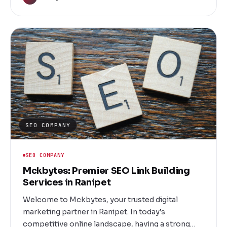
Located in Salem, our dedicated social media
marketing company is committed to
transforming your digital landscape, driving
engagement, and delivering measurable results.
SEO COMPANY
SEO COMPANY
Mckbytes: Premier SEO Link Building
Services in Ranipet
Welcome to Mckbytes, your trusted digital
marketing partner in Ranipet. In today’s
competitive online landscape, having a strong