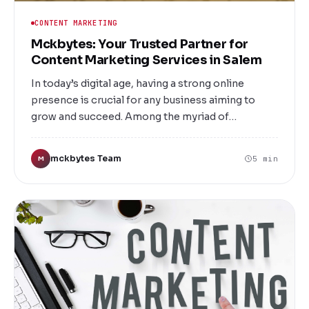
CONTENT MARKETING
Mckbytes: Your Trusted Partner for
Content Marketing Services in Salem
In today’s digital age, having a strong online
presence is crucial for any business aiming to
grow and succeed. Among the myriad of
marketing strategies available, content marketing
stands out as one of the most effective ways to
mckbytes Team
5 min
M
engage your audience, build brand loyalty, and
drive conversions. At Mckbytes, we specialize in
providing top-tier Content Marketing Services in
Salem that help businesses like yours stand out in
a crowded digital landscape.