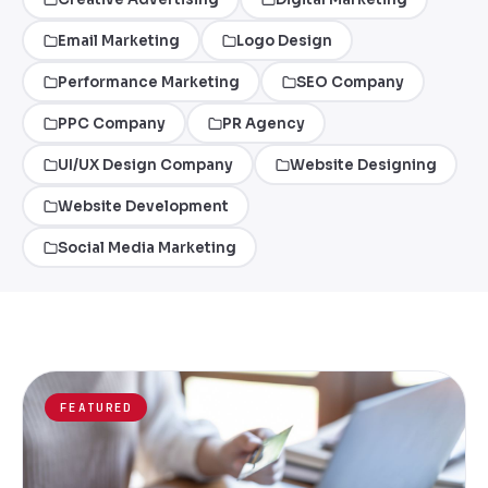
Email Marketing
Logo Design
Performance Marketing
SEO Company
PPC Company
PR Agency
UI/UX Design Company
Website Designing
Website Development
Social Media Marketing
FEATURED