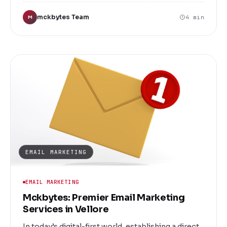
your business stand out in a crowded
mckbytes Team
4 min
M
marketplace. Whether you're a startup, small
business, or an established enterprise, our team
of talented designers is committed to delivering
logo solutions that perfectly align with your brand
identity and business goals.
EMAIL MARKETING
EMAIL MARKETING
Mckbytes: Premier Email Marketing
Services in Vellore
In today’s digital-first world, establishing a direct,