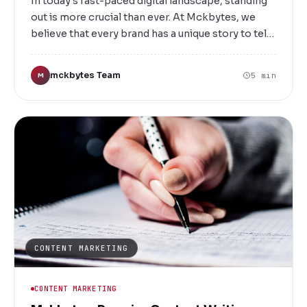
In today's fast-paced digital landscape, standing
out is more crucial than ever. At Mckbytes, we
believe that every brand has a unique story to tell.
Based in Salem, we are a full-service creative
advertising agency dedicated to helping
mckbytes Team
5 min
M
businesses craft compelling narratives, develop
innovative strategies, and build memorable
brands that resonate with their target audience.
CONTENT MARKETING
CONTENT MARKETING