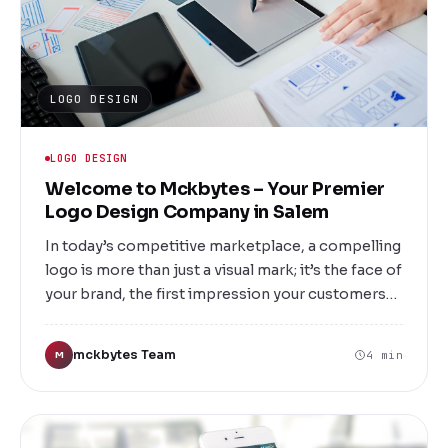
LOGO DESIGN
LOGO DESIGN
Welcome to Mckbytes – Your Premier
Logo Design Company in Salem
In today’s competitive marketplace, a compelling
logo is more than just a visual mark; it’s the face of
your brand, the first impression your customers
will have, and a vital component of your overall
identity. At Mckbytes, based in Salem, we
mckbytes Team
4 min
M
specialize in creating memorable, impactful logos
that resonate with your audience and elevate your
brand to new heights.