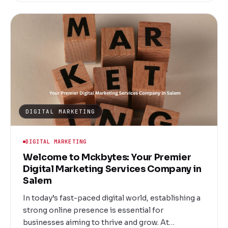
dedicated to helping local businesses thrive
through innovative and targeted email campaigns.
Whether you're a startup, a growing enterprise, or
an established brand, our tailored services ensure
your message reaches the right inbox at the right
time.
DIGITAL MARKETING
DIGITAL MARKETING
Welcome to Mckbytes: Your Premier
Digital Marketing Services Company in
Salem
In today’s fast-paced digital world, establishing a
strong online presence is essential for
businesses aiming to thrive and grow. At