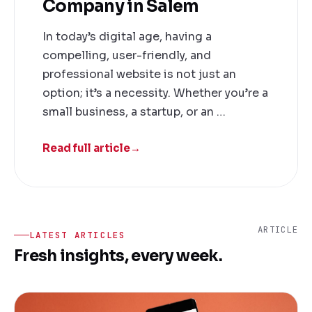
Company in Salem
In today’s digital age, having a
compelling, user-friendly, and
professional website is not just an
option; it’s a necessity. Whether you’re a
small business, a startup, or an …
Read full article
→
ARTICLE
LATEST ARTICLES
Fresh insights, every week.