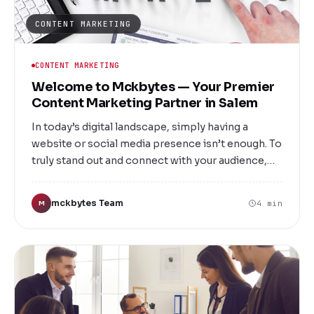
CONTENT MARKETING
CONTENT MARKETING
Welcome to Mckbytes — Your Premier
Content Marketing Partner in Salem
In today’s digital landscape, simply having a
website or social media presence isn’t enough. To
truly stand out and connect with your audience,
you need compelling, strategic content that
informs, engages, and motivates action. At
mckbytes Team
4 min
M
Mckbytes, we specialize in delivering top-tier
content marketing services right here in Salem,
designed to elevate your brand and drive
measurable results. Whether you're a startup
seeking to establish your online voice or an
established business aiming to enhance your
digital footprint, our tailored solutions are crafted