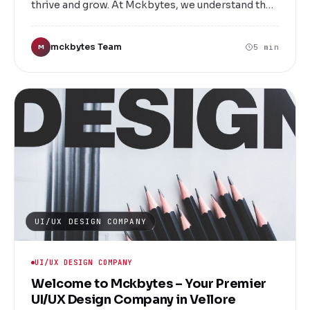
thrive and grow. At Mckbytes, we understand the
importance of a well-designed website that not
only attracts visitors but also converts them into
mckbytes Team
5 min
M
loyal customers. Located in the heart of Vellore,
we are a leading website designing services
company dedicated to transforming your digital
vision into reality.
UI/UX DESIGN COMPANY
UI/UX DESIGN COMPANY
Welcome to Mckbytes – Your Premier
UI/UX Design Company in Vellore