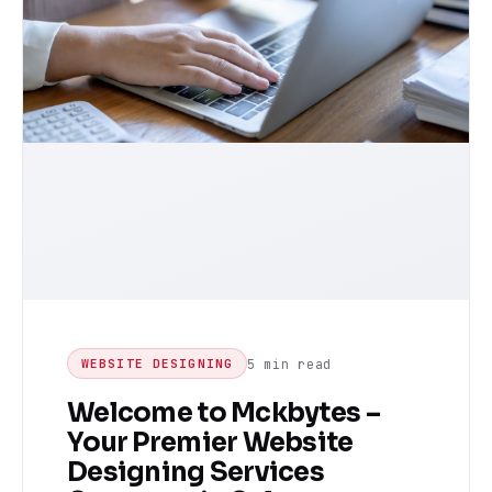
5 min read
WEBSITE DESIGNING
Welcome to Mckbytes –
Your Premier Website
Designing Services