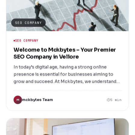
SEO COMPANY
SEO COMPANY
Welcome to Mckbytes – Your Premier
SEO Company in Vellore
In today’s digital age, having a strong online
presence is essential for businesses aiming to
grow and succeed. At Mckbytes, we understand
the importance of visibility in the crowded digital
marketplace. As a leading SEO company in
mckbytes Team
5 min
M
Vellore, we specialize in helping local and national
businesses improve their search engine rankings,
attract targeted traffic, and increase conversions.
Whether you're a startup, small business, or
established enterprise, our tailored SEO solutions