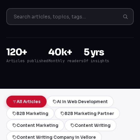
120+
40k+
5 yrs
Articles published
Monthly readers
Of insights
All Articles
AI In Web Development
B2B Marketing
B2B Marketing Partner
Content Marketing
Content Writing
Content Writing Company in Vellore