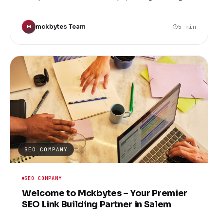
website is just the beginning. To truly stand out
and attract your target audience, you need a
mckbytes Team
5 min
M
strategic approach to search engine optimization
(SEO). At Mckbytes, we specialize in providing
top-notch SEO link building services that help
your business climb the search engine rankings,
increase traffic, and generate more leads.
SEO COMPANY
SEO COMPANY
Welcome to Mckbytes – Your Premier
SEO Link Building Partner in Salem