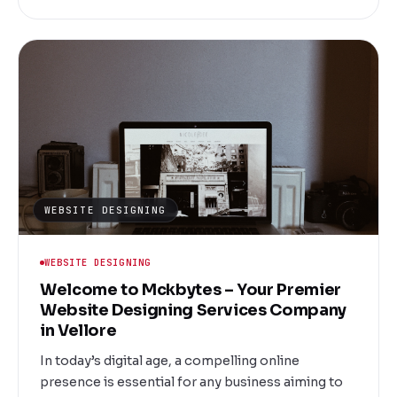
committed to transforming your ideas into
powerful digital realities that drive engagement,
increase visibility, and generate revenue.
WEBSITE DESIGNING
WEBSITE DESIGNING
Welcome to Mckbytes – Your Premier
Website Designing Services Company
in Vellore
In today’s digital age, a compelling online
presence is essential for any business aiming to