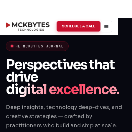
SCHEDULE A CALL
THE MCKBYTES JOURNAL
Perspectives that
drive
digital excellence.
Deep insights, technology deep-dives, and
creative strategies — crafted by
practitioners who build and ship at scale.