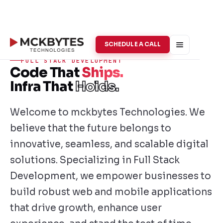
SCHEDULE A CALL
FULL STACK DEVELOPMENT
Code That
Ships.
Infra That
Holds.
Welcome to mckbytes Technologies. We
believe that the future belongs to
innovative, seamless, and scalable digital
solutions. Specializing in Full Stack
Development, we empower businesses to
build robust web and mobile applications
that drive growth, enhance user