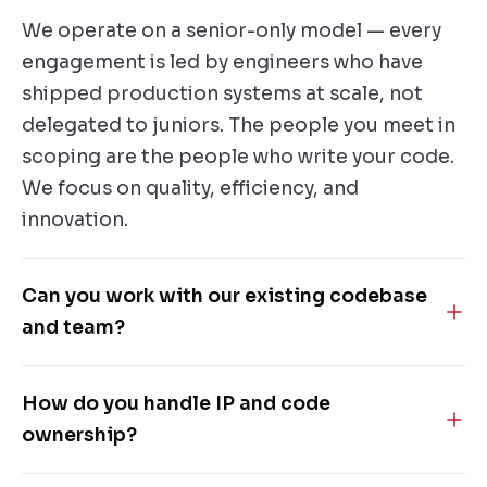
We operate on a senior-only model — every
engagement is led by engineers who have
shipped production systems at scale, not
delegated to juniors. The people you meet in
scoping are the people who write your code.
We focus on quality, efficiency, and
innovation.
Can you work with our existing codebase
and team?
Yes — most of our engagements are
How do you handle IP and code
embedded-team models. We integrate with
ownership?
your workflows, code standards and tools,
and can lead the work, augment your team, or