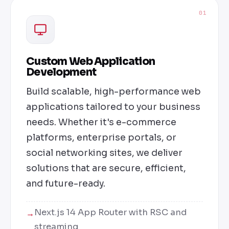
01
Custom Web Application
Development
Build scalable, high-performance web
applications tailored to your business
needs. Whether it's e-commerce
platforms, enterprise portals, or
social networking sites, we deliver
solutions that are secure, efficient,
and future-ready.
Next.js 14 App Router with RSC and
streaming