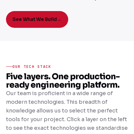
See What We Build
→
OUR TECH STACK
Five layers. One production-
ready engineering platform.
Our team is proficient in a wide range of
modern technologies. This breadth of
knowledge allows us to select the perfect
tools for your project. Click a layer on the left
to see the exact technologies we standardise