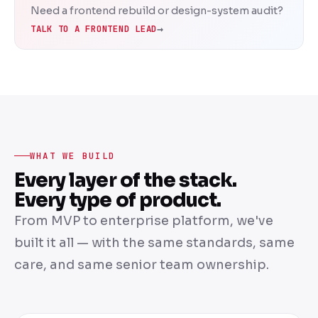
Need a frontend rebuild or design-system audit?
→
TALK TO A FRONTEND LEAD
WHAT WE BUILD
Every layer of the stack.
Every type of product.
From MVP to enterprise platform, we've
built it all — with the same standards, same
care, and same senior team ownership.