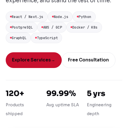
experience, and stand the test of time.
React / Next.js
Node.js
Python
PostgreSQL
AWS / GCP
Docker / K8s
GraphQL
TypeScript
Explore Services
→
Free Consultation
120+
99.99%
5 yrs
Products
Avg. uptime SLA
Engineering
shipped
depth