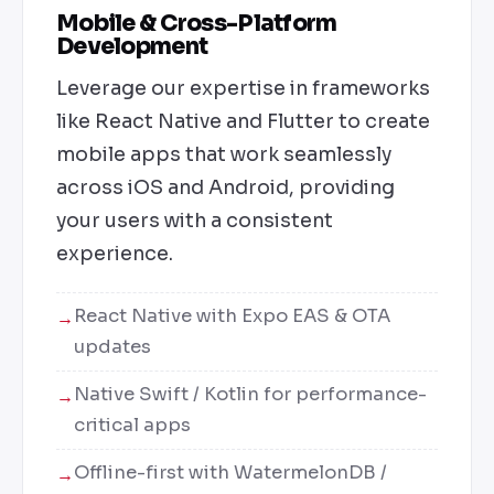
Mobile & Cross-Platform
Development
Leverage our expertise in frameworks
like React Native and Flutter to create
mobile apps that work seamlessly
across iOS and Android, providing
your users with a consistent
experience.
React Native with Expo EAS & OTA
updates
Native Swift / Kotlin for performance-
critical apps
Offline-first with WatermelonDB /