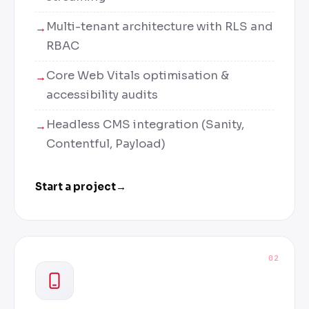
Multi-tenant architecture with RLS and
RBAC
Core Web Vitals optimisation &
accessibility audits
Headless CMS integration (Sanity,
Contentful, Payload)
Start a project
→
02