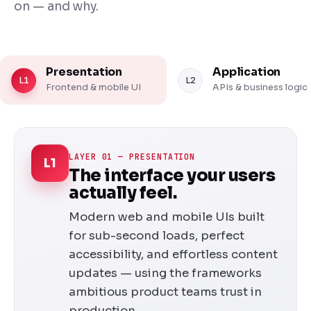
on — and why.
Presentation
Application
L1
L2
Frontend & mobile UI
APIs & business logic
LAYER 01 — PRESENTATION
L1
The interface your users
actually feel.
Modern web and mobile UIs built
for sub-second loads, perfect
accessibility, and effortless content
updates — using the frameworks
ambitious product teams trust in
production.