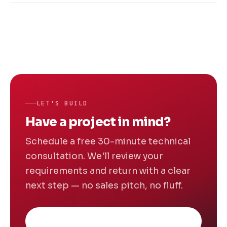
architectural trade-offs under constraint.
Front-End: React.js, Angular, Vue.js, HTML5,
Enterprise clients benefit from our process
CSS3, Bootstrap. Back-End: Node.js, Python
rigour, security posture and ability to
(Django, Flask), Ruby on Rails, PHP, Java.
navigate complex existing systems.
Databases: MySQL, PostgreSQL, MongoDB,
Firebase. Mobile: React Native, Flutter, Swift,
Kotlin. Cloud: AWS, Azure, Google Cloud,
Docker, Jenkins.
LET'S BUILD
Have a project in mind?
Schedule a free 30-minute technical
consultation. We'll review your
requirements and return with a clear
next step — no sales pitch, no fluff.
Book Free Consultation
→