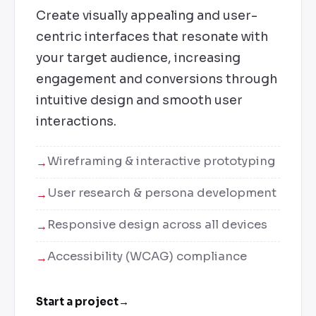
Create visually appealing and user-
centric interfaces that resonate with
your target audience, increasing
engagement and conversions through
intuitive design and smooth user
interactions.
Wireframing & interactive prototyping
User research & persona development
Responsive design across all devices
Accessibility (WCAG) compliance
Start a project
→