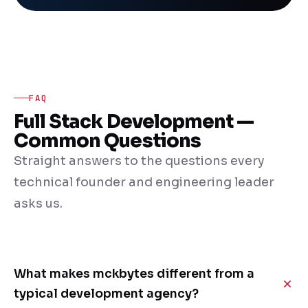
FAQ
Full Stack Development —
Common Questions
Straight answers to the questions every
technical founder and engineering leader
asks us.
What makes mckbytes different from a
typical development agency?