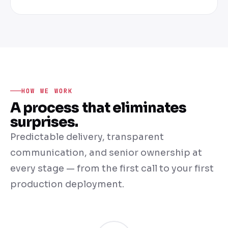
HOW WE WORK
A process that eliminates
surprises.
Predictable delivery, transparent
communication, and senior ownership at
every stage — from the first call to your first
production deployment.