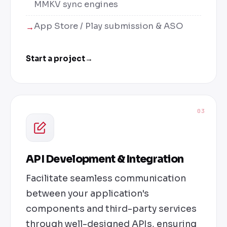
MMKV sync engines
App Store / Play submission & ASO
Start a project
→
03
API Development & Integration
Facilitate seamless communication
between your application's
components and third-party services
through well-designed APIs, ensuring