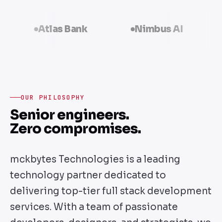
Atlas Bank
Nimbus AI
Volta
OUR PHILOSOPHY
Senior engineers.
Zero compromises.
mckbytes Technologies is a leading
technology partner dedicated to
delivering top-tier full stack development
services. With a team of passionate