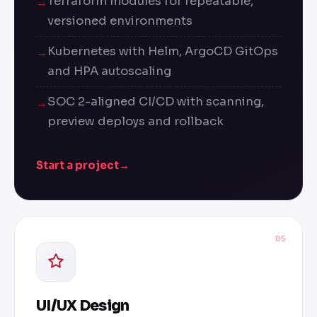
Terraform modules for repeatable,
versioned environments
Kubernetes with Helm, ArgoCD GitOps
and HPA autoscaling
SOC 2-aligned CI/CD with scanning,
preview deploys and rollback
Start a project
→
05
UI/UX Design