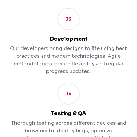
03
Development
Our developers bring designs to life using best
practices and modern technologies. Agile
methodologies ensure flexibility and regular
progress updates.
04
Testing & QA
Thorough testing across different devices and
browsers to identify bugs, optimize