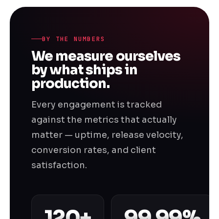
BY THE NUMBERS
We measure ourselves
by what ships in
production.
Every engagement is tracked
against the metrics that actually
matter — uptime, release velocity,
conversion rates, and client
satisfaction.
120+
99.99%