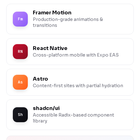
Framer Motion
Fm
Production-grade animations &
transitions
React Native
RN
Cross-platform mobile with Expo EAS
Astro
As
Content-first sites with partial hydration
shadcn/ui
Sh
Accessible Radix-based component
library