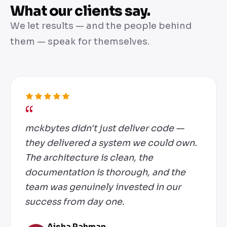
What our clients say.
We let results — and the people behind
them — speak for themselves.
mckbytes didn't just deliver code —
they delivered a system we could own.
The architecture is clean, the
documentation is thorough, and the
team was genuinely invested in our
success from day one.
Aisha Rahman