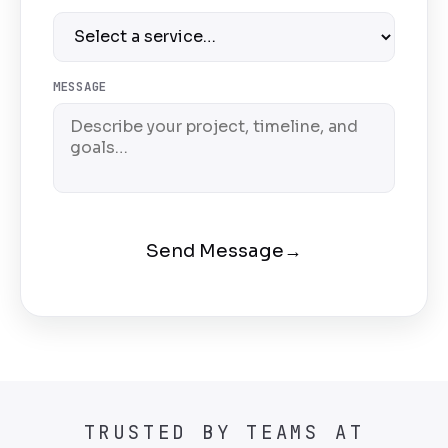
MESSAGE
Send Message
→
TRUSTED BY TEAMS AT