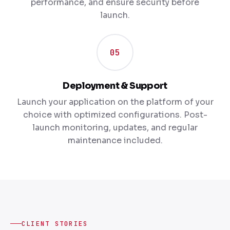
performance, and ensure security before
launch.
05
Deployment & Support
Launch your application on the platform of your
choice with optimized configurations. Post-
launch monitoring, updates, and regular
maintenance included.
CLIENT STORIES