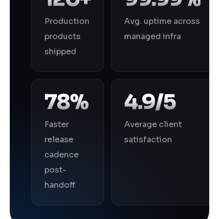
Production
Avg. uptime across
products
managed infra
shipped
78%
4.9/5
Faster
Average client
release
satisfaction
cadence
post-
handoff