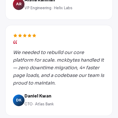
AR
VP Engineering · Helix Labs
We needed to rebuild our core
platform for scale. mckbytes handled it
— zero downtime migration, 4× faster
page loads, and a codebase our team is
proud to maintain.
Daniel Kwan
DK
CTO · Atlas Bank