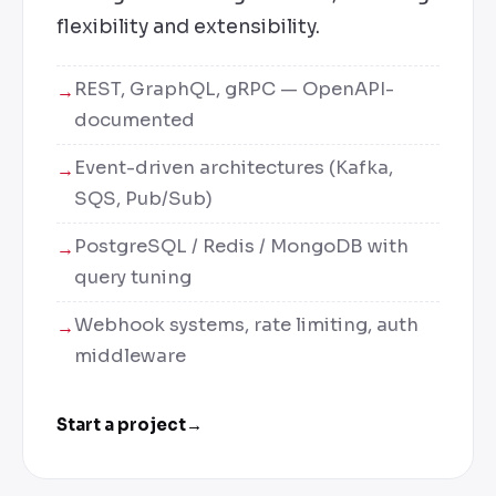
flexibility and extensibility.
REST, GraphQL, gRPC — OpenAPI-
documented
Event-driven architectures (Kafka,
SQS, Pub/Sub)
PostgreSQL / Redis / MongoDB with
query tuning
Webhook systems, rate limiting, auth
middleware
Start a project
→