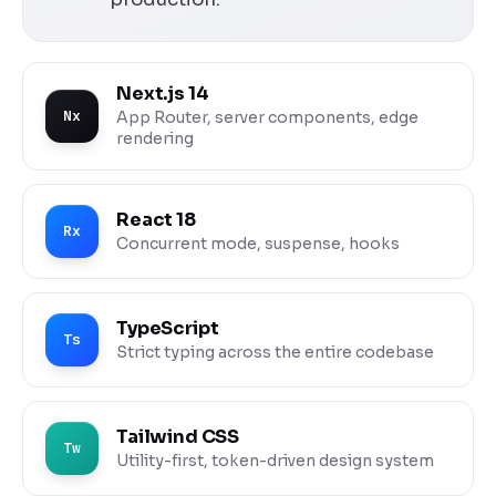
Next.js 14
Nx
App Router, server components, edge
rendering
React 18
Rx
Concurrent mode, suspense, hooks
TypeScript
Ts
Strict typing across the entire codebase
Tailwind CSS
Tw
Utility-first, token-driven design system