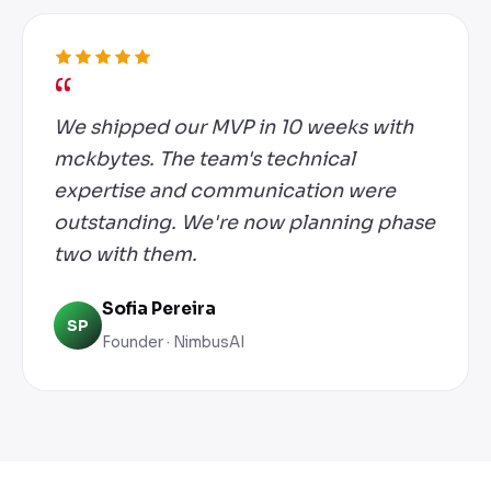
We shipped our MVP in 10 weeks with
mckbytes. The team's technical
expertise and communication were
outstanding. We're now planning phase
two with them.
Sofia Pereira
SP
Founder · NimbusAI