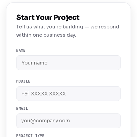
Start Your Project
Tell us what you're building — we respond
within one business day.
NAME
MOBILE
EMAIL
PROJECT TYPE