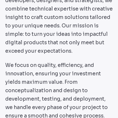
developers, designers, and strategists, we
combine technical expertise with creative
insight to craft custom solutions tailored
to your unique needs. Our mission is
simple: to turn your ideas into impactful
digital products that not only meet but
exceed your expectations.
We focus on quality, efficiency, and
innovation, ensuring your investment
yields maximum value. From
conceptualization and design to
development, testing, and deployment,
we handle every phase of your project to
ensure a smooth and cohesive process.