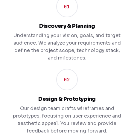
01
Discovery & Planning
Understanding your vision, goals, and target
audience. We analyze your requirements and
define the project scope, technology stack,
and milestones.
02
Design & Prototyping
Our design team crafts wireframes and
prototypes, focusing on user experience and
aesthetic appeal. You review and provide
feedback before moving forward.