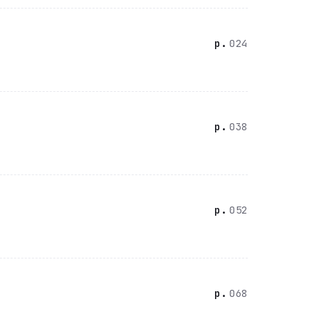
024
038
052
068