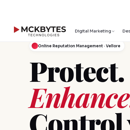
Digital Marketing
Des
Online Reputation Management · Vellore
Protect.
Enhance
Control