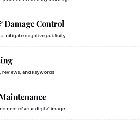
& Damage Control
 mitigate negative publicity.
ting
, reviews, and keywords.
 Maintenance
ement of your digital image.