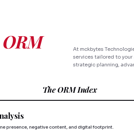
e
ORM
At mckbytes Technologie
services tailored to you
strategic planning, adva
The ORM Index
nalysis
e presence, negative content, and digital footprint.