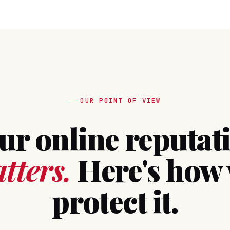
OUR POINT OF VIEW
ur online reputat
tters.
Here's how
protect it.