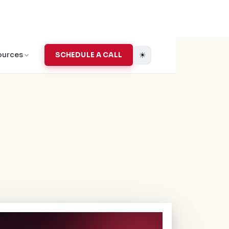
☀
ources
SCHEDULE A CALL