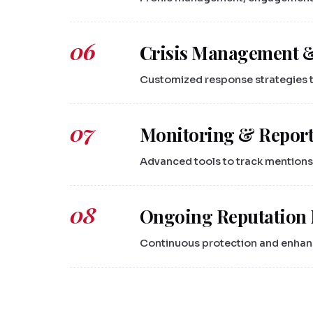
06
Crisis Management 
Customized response strategies to
07
Monitoring & Repor
Advanced tools to track mentions
08
Ongoing Reputation
Continuous protection and enhanc