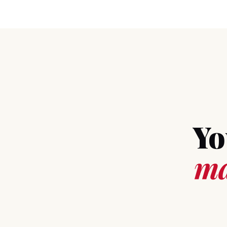
Yo
ma