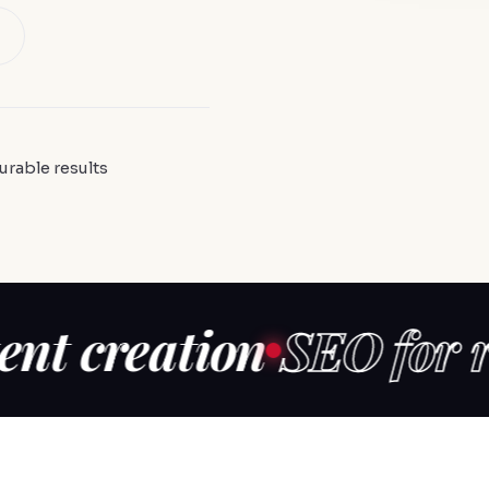
urable results
reation
SEO for reput