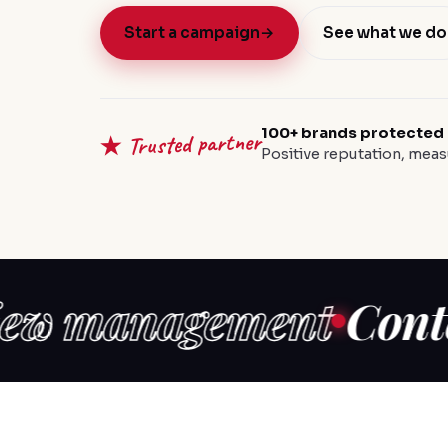
Start a campaign
→
See what we do
100+ brands protected
★ Trusted partner
Positive reputation, meas
management
Content c