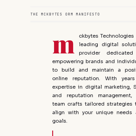
THE MCKBYTES ORM MANIFESTO
m
ckbytes Technologies 
leading digital solut
provider dedicated
empowering brands and individ
to build and maintain a posi
online reputation. With year
expertise in digital marketing, 
and reputation management, 
team crafts tailored strategies 
align with your unique needs
goals.