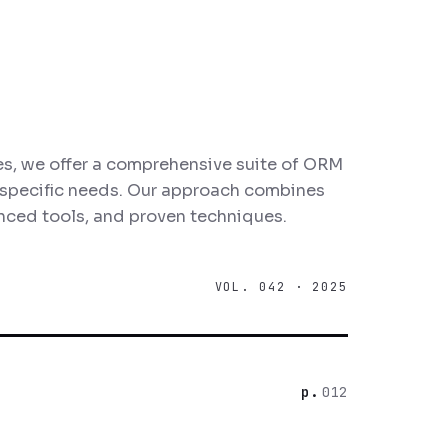
s, we offer a comprehensive suite of ORM
r specific needs. Our approach combines
nced tools, and proven techniques.
VOL. 042 · 2025
012