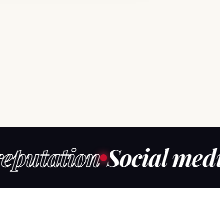
ation
Social media m