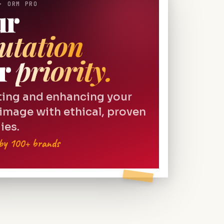
· ORM PRO
ur
utation
r
priority.
ting and enhancing your
 image with ethical, proven
ies.
 by 100+ brands