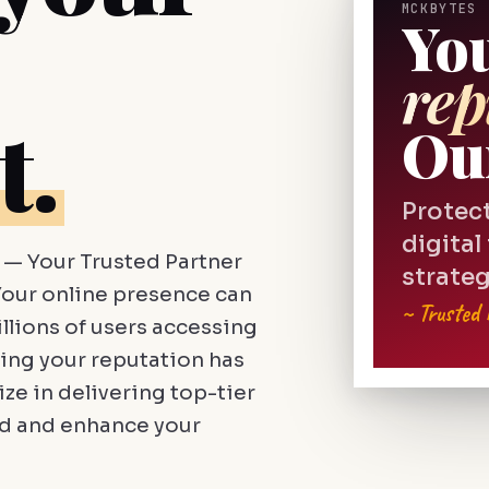
MCKBYTES 
Yo
rep
t.
Ou
Protec
digital
— Your Trusted Partner
strateg
our online presence can
~ Trusted
llions of users accessing
ing your reputation has
ze in delivering top-tier
rd and enhance your