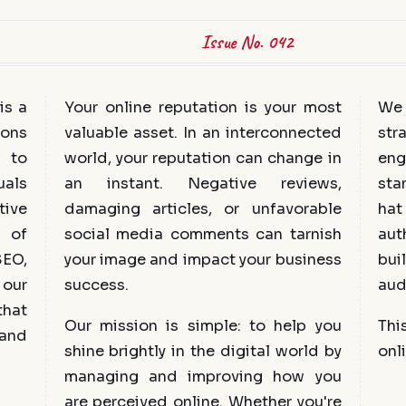
Issue No. 042
is a
Your online reputation is your most
We 
ions
valuable asset. In an interconnected
str
 to
world, your reputation can change in
eng
uals
an instant. Negative reviews,
sta
tive
damaging articles, or unfavorable
hat
s of
social media comments can tarnish
aut
SEO,
your image and impact your business
bui
our
success.
aud
that
Our mission is simple: to help you
Thi
 and
shine brightly in the digital world by
onli
managing and improving how you
are perceived online. Whether you're