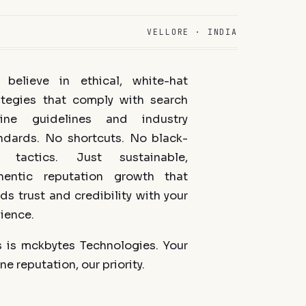
VELLORE · INDIA
believe in ethical, white-hat
ategies that comply with search
ine guidelines and industry
ndards. No shortcuts. No black-
 tactics. Just sustainable,
hentic reputation growth that
lds trust and credibility with your
ience.
s is mckbytes Technologies. Your
ne reputation, our priority.