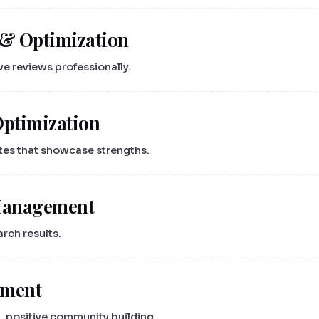
& Optimization
ve reviews professionally.
Optimization
ates that showcase strengths.
 Management
arch results.
ement
 positive community building.