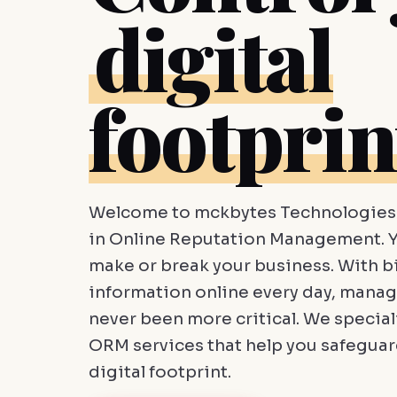
digital
footprin
Welcome to mckbytes Technologies 
in Online Reputation Management. Y
make or break your business. With bi
information online every day, manag
never been more critical. We speciali
ORM services that help you safegua
digital footprint.