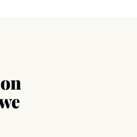
ion
 we