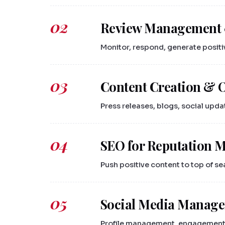
02
Review Management 
Monitor, respond, generate positi
03
Content Creation & 
Press releases, blogs, social upd
04
SEO for Reputation
Push positive content to top of se
05
Social Media Manag
Profile management, engagement,