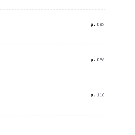
082
096
110