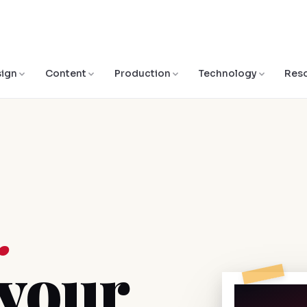
ign
Content
Production
Technology
Res
.
 your