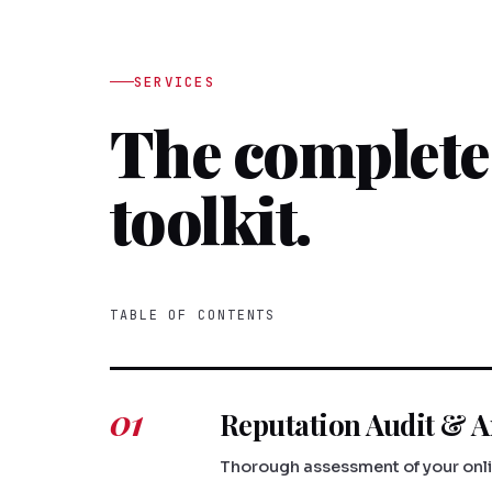
SERVICES
The complet
toolkit.
TABLE OF CONTENTS
01
Reputation Audit & A
Thorough assessment of your onlin