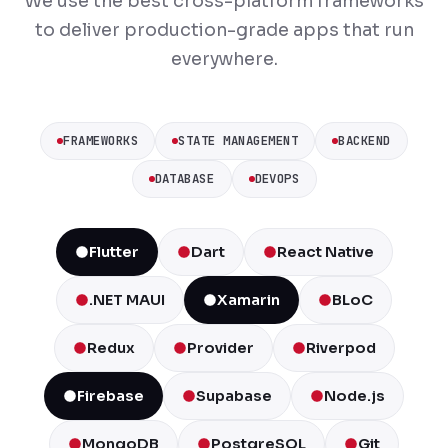
We use the best cross-platform frameworks
to deliver production-grade apps that run
everywhere.
FRAMEWORKS
STATE MANAGEMENT
BACKEND
DATABASE
DEVOPS
Flutter
Dart
React Native
.NET MAUI
Xamarin
BLoC
Redux
Provider
Riverpod
Firebase
Supabase
Node.js
MongoDB
PostgreSQL
Git