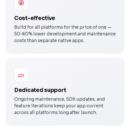
Cost-effective
Build for all platforms for the price of one —
50-60% lower development and maintenance
costs than separate native apps.
Dedicated support
Ongoing maintenance, SDK updates, and
feature iterations keep your app current
across all platforms long after launch.