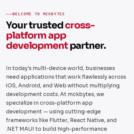
WELCOME TO MCKBYTES
Your trusted
cross-
platform app
development
partner.
In today's multi-device world, businesses
need applications that work flawlessly across
iOS, Android, and Web without multiplying
development costs. At mckbytes, we
specialize in cross-platform app
development — using cutting-edge
frameworks like Flutter, React Native, and
.NET MAUI to build high-performance