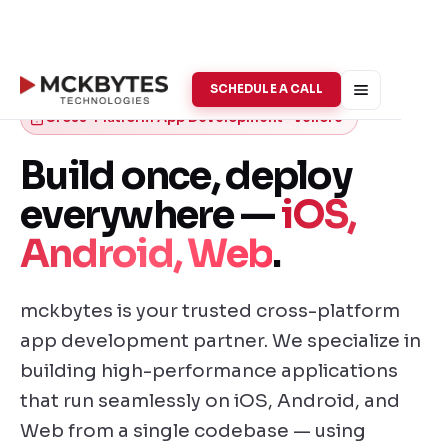
SCHEDULE A CALL
Cross-Platform App Development · Vellore
Build once, deploy
everywhere —
iOS,
Android, Web
.
mckbytes is your trusted cross-platform
app development partner. We specialize in
building high-performance applications
that run seamlessly on iOS, Android, and
Web from a single codebase — using