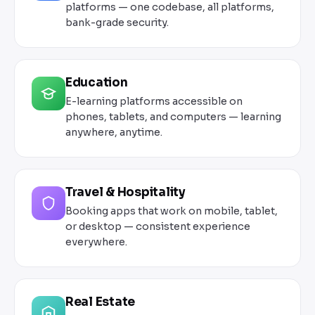
platforms — one codebase, all platforms,
bank-grade security.
Education
E-learning platforms accessible on
phones, tablets, and computers — learning
anywhere, anytime.
Travel & Hospitality
Booking apps that work on mobile, tablet,
or desktop — consistent experience
everywhere.
Real Estate