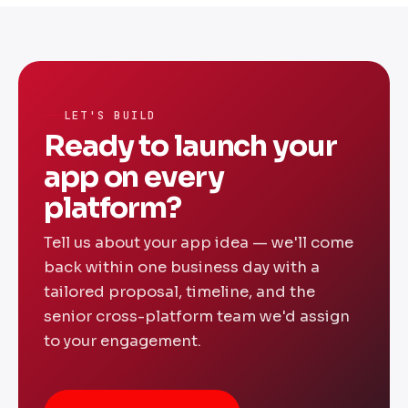
60% lower than building separate native
apps. We offer fixed-price project
engagements and monthly retainers — share
your requirements for a transparent custom
quote.
LET'S BUILD
Ready to launch your
app on every
platform?
Tell us about your app idea — we'll come
back within one business day with a
tailored proposal, timeline, and the
senior cross-platform team we'd assign
to your engagement.