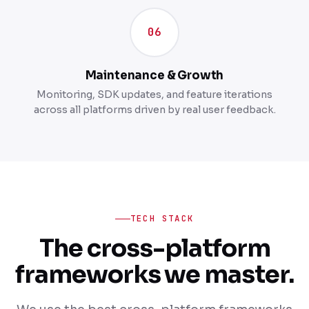
06
Maintenance & Growth
Monitoring, SDK updates, and feature iterations
across all platforms driven by real user feedback.
TECH STACK
The cross-platform
frameworks we master.