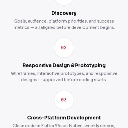
Discovery
Goals, audience, platform priorities, and success
metrics — all aligned before development begins.
02
Responsive Design & Prototyping
Wireframes, interactive prototypes, and responsive
designs — approved before coding starts.
03
Cross-Platform Development
Clean code in Flutter/React Native, weekly demos,