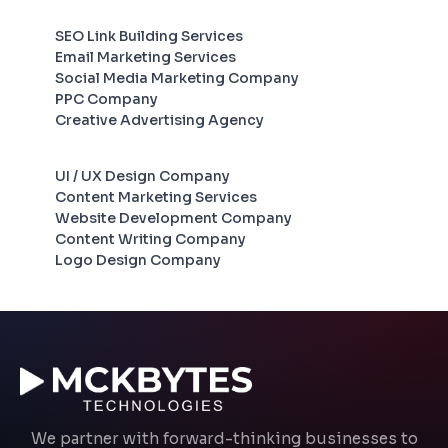
SEO Link Building Services
Email Marketing Services
Social Media Marketing Company
PPC Company
Creative Advertising Agency
UI / UX Design Company
Content Marketing Services
Website Development Company
Content Writing Company
Logo Design Company
We partner with forward-thinking businesses to