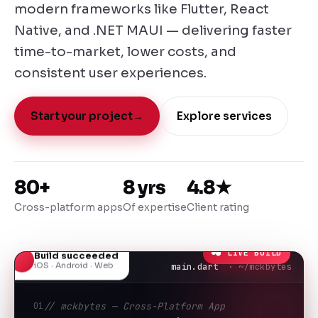
modern frameworks like Flutter, React
Native, and .NET MAUI — delivering faster
time-to-market, lower costs, and
consistent user experiences.
Start your project
→
Explore services
80+
8 yrs
4.8★
Cross-platform apps
Of expertise
Client rating
● LIVE BUILD
Build succeeded
iOS · Android · Web
main.dart
· ~/mckbytes
01
// mckbytes — Cross-Platform App