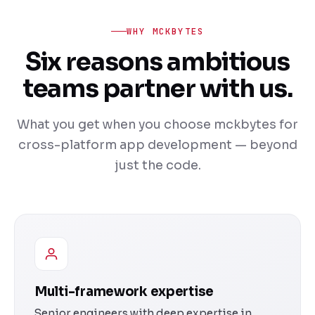
WHY MCKBYTES
Six reasons ambitious
teams partner with us.
What you get when you choose mckbytes for
cross-platform app development — beyond
just the code.
Multi-framework expertise
Senior engineers with deep expertise in