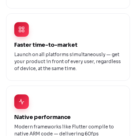
Faster time-to-market
Launch on all platforms simultaneously — get
your product in front of every user, regardless
of device, at the same time.
Native performance
Modern frameworks like Flutter compile to
native ARM code — delivering 60fps