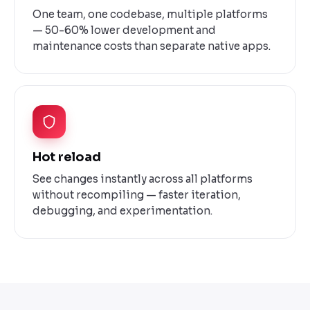
One team, one codebase, multiple platforms
— 50-60% lower development and
maintenance costs than separate native apps.
Hot reload
See changes instantly across all platforms
without recompiling — faster iteration,
debugging, and experimentation.