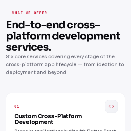
WHAT WE OFFER
End-to-end cross-
platform development
services.
Six core services covering every stage of the
cross-platform app lifecycle — from ideation to
deployment and beyond.
01
Custom Cross-Platform
Development