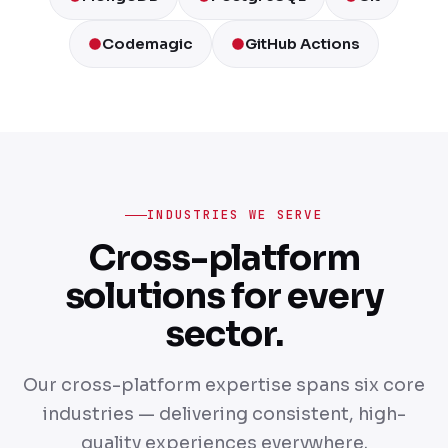
Codemagic
GitHub Actions
INDUSTRIES WE SERVE
Cross-platform
solutions for every
sector.
Our cross-platform expertise spans six core
industries — delivering consistent, high-
quality experiences everywhere.