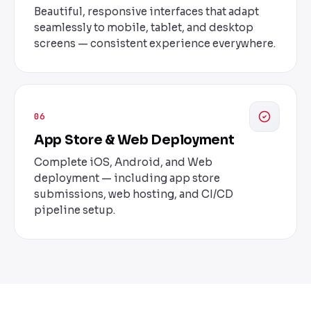
Beautiful, responsive interfaces that adapt
seamlessly to mobile, tablet, and desktop
screens — consistent experience everywhere.
06
App Store & Web Deployment
Complete iOS, Android, and Web
deployment — including app store
submissions, web hosting, and CI/CD
pipeline setup.