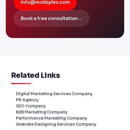
info@mckbytes.com
Book a free consultation
→
Related Links
Digital Marketing Services Company
PR Agency
SEO Company
B2B Marketing Company
Performance Marketing Company
Website Designing Services Company