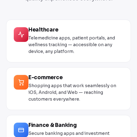
Healthcare
Telemedicine apps, patient portals, and
wellness tracking — accessible on any
device, any platform.
E-commerce
Shopping apps that work seamlessly on
iOS, Android, and Web — reaching
customers everywhere.
Finance & Banking
Secure banking apps and investment