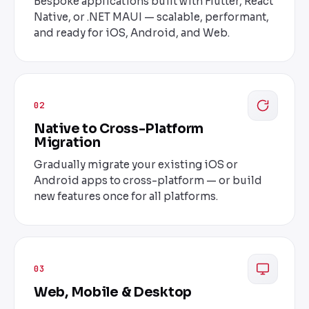
Bespoke applications built with Flutter, React
Native, or .NET MAUI — scalable, performant,
and ready for iOS, Android, and Web.
02
Native to Cross-Platform
Migration
Gradually migrate your existing iOS or
Android apps to cross-platform — or build
new features once for all platforms.
03
Web, Mobile & Desktop