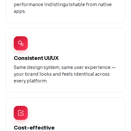
performance indistinguishable from native
apps.
Consistent UI/UX
Same design system, same user experience —
your brand looks and feels identical across
every platform.
Cost-effective