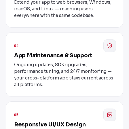
Extend your app to web browsers, Windows,
macOS, and Linux — reaching users
everywhere with the same codebase.
04
App Maintenance & Support
Ongoing updates, SDK upgrades,
performance tuning, and 24/7 monitoring —
your cross-platform app stays current across
all platforms.
05
Responsive UI/UX Design