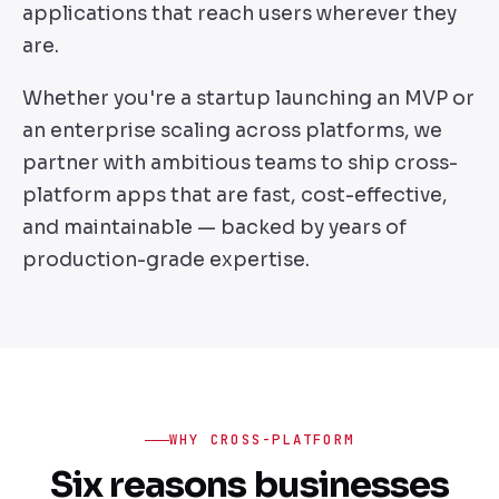
applications that reach users wherever they
are.
Whether you're a startup launching an MVP or
an enterprise scaling across platforms, we
partner with ambitious teams to ship cross-
platform apps that are fast, cost-effective,
and maintainable — backed by years of
production-grade expertise.
WHY CROSS-PLATFORM
Six reasons businesses