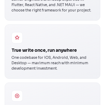
Flutter, React Native, and .NET MAUI — we
choose the right framework for your project.
True write once, run anywhere
One codebase for iOS, Android, Web, and
Desktop — maximum reach with minimum
development investment.