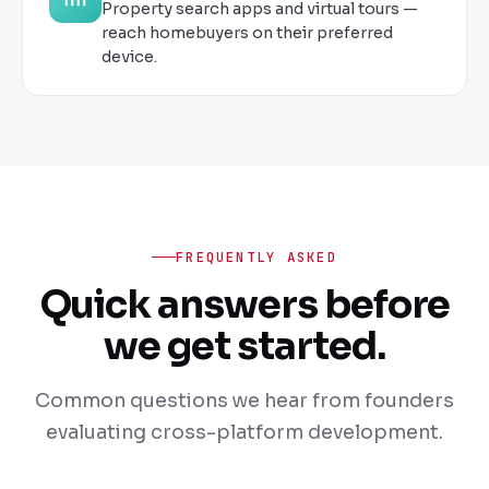
Property search apps and virtual tours —
reach homebuyers on their preferred
device.
FREQUENTLY ASKED
Quick answers before
we get started.
Common questions we hear from founders
evaluating cross-platform development.