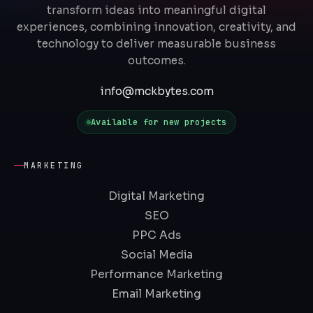
transform ideas into meaningful digital
experiences, combining innovation, creativity, and
technology to deliver measurable business
outcomes.
info@mckbytes.com
Available for new projects
MARKETING
Digital Marketing
SEO
PPC Ads
Social Media
Performance Marketing
Email Marketing