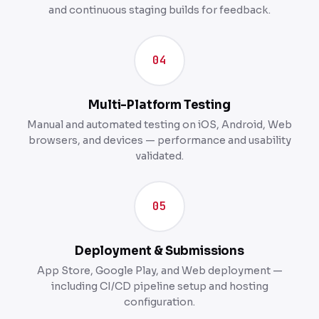
and continuous staging builds for feedback.
04
Multi-Platform Testing
Manual and automated testing on iOS, Android, Web
browsers, and devices — performance and usability
validated.
05
Deployment & Submissions
App Store, Google Play, and Web deployment —
including CI/CD pipeline setup and hosting
configuration.