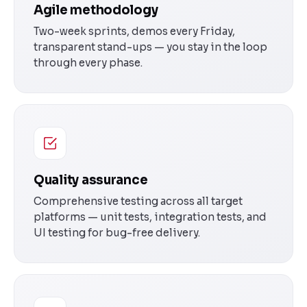
Agile methodology
Two-week sprints, demos every Friday,
transparent stand-ups — you stay in the loop
through every phase.
Quality assurance
Comprehensive testing across all target
platforms — unit tests, integration tests, and
UI testing for bug-free delivery.