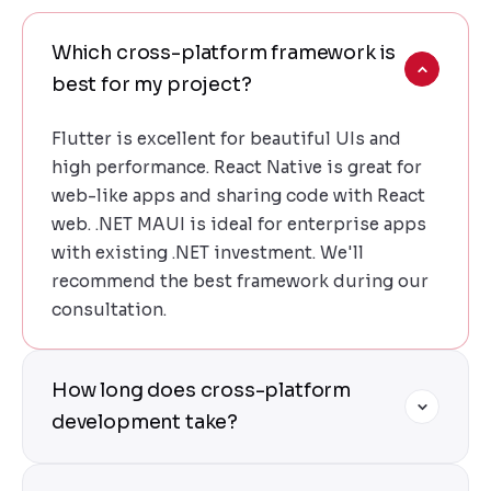
Which cross-platform framework is
best for my project?
Flutter is excellent for beautiful UIs and
high performance. React Native is great for
web-like apps and sharing code with React
web. .NET MAUI is ideal for enterprise apps
with existing .NET investment. We'll
recommend the best framework during our
consultation.
How long does cross-platform
development take?
Cross-platform development is 50-60%