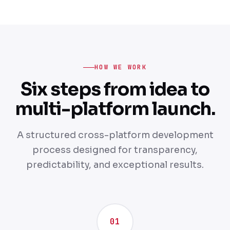
HOW WE WORK
Six steps from idea to
multi-platform launch.
A structured cross-platform development
process designed for transparency,
predictability, and exceptional results.
01