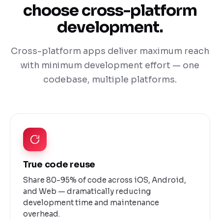
choose cross-platform
development.
Cross-platform apps deliver maximum reach
with minimum development effort — one
codebase, multiple platforms.
True code reuse
Share 80-95% of code across iOS, Android,
and Web — dramatically reducing
development time and maintenance
overhead.