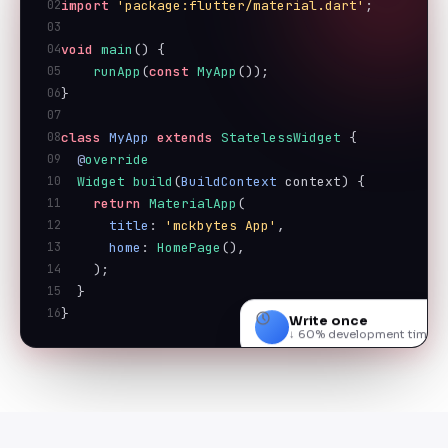
02
import
'package:flutter/material.dart'
;
03
04
void
main
() {
05
runApp
(
const
MyApp
());
06
}
07
08
class
MyApp
extends
StatelessWidget
 {
09
@
override
10
Widget
build
(
BuildContext
 context) {
11
return
MaterialApp
(
12
title
: 
'mckbytes App'
,
13
home
: 
HomePage
(),
14
    );
15
  }
16
}
Write once
↓ 60% development time