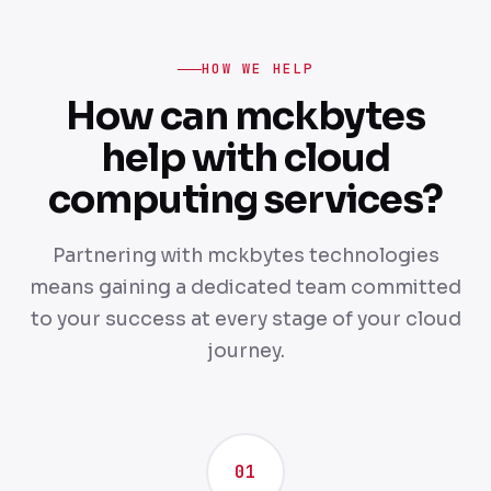
HOW WE HELP
How can mckbytes
help with cloud
computing services?
Partnering with mckbytes technologies
means gaining a dedicated team committed
to your success at every stage of your cloud
journey.
01