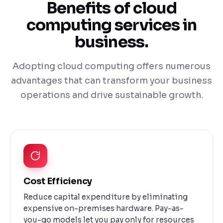
Benefits of cloud
computing services in
business.
Adopting cloud computing offers numerous
advantages that can transform your business
operations and drive sustainable growth.
Cost Efficiency
Reduce capital expenditure by eliminating
expensive on-premises hardware. Pay-as-
you-go models let you pay only for resources