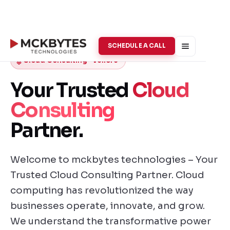
SCHEDULE A CALL
Cloud Consulting · Vellore
Your Trusted
Cloud
Consulting
Partner.
Welcome to mckbytes technologies – Your
Trusted Cloud Consulting Partner. Cloud
computing has revolutionized the way
businesses operate, innovate, and grow.
We understand the transformative power