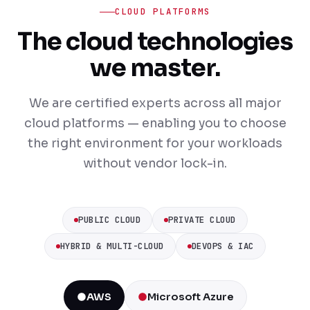
CLOUD PLATFORMS
The cloud technologies
we master.
We are certified experts across all major
cloud platforms — enabling you to choose
the right environment for your workloads
without vendor lock-in.
PUBLIC CLOUD
PRIVATE CLOUD
HYBRID & MULTI-CLOUD
DEVOPS & IAC
AWS
Microsoft Azure