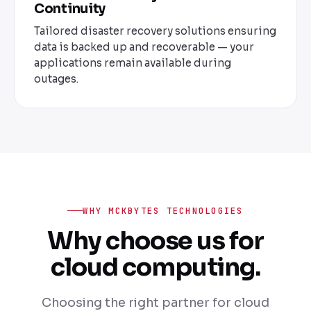
Continuity
Tailored disaster recovery solutions ensuring
data is backed up and recoverable — your
applications remain available during
outages.
WHY MCKBYTES TECHNOLOGIES
Why choose us for
cloud computing.
Choosing the right partner for cloud