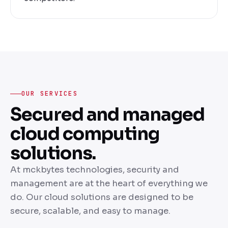
OUR SERVICES
Secured and managed
cloud computing
solutions.
At mckbytes technologies, security and
management are at the heart of everything we
do. Our cloud solutions are designed to be
secure, scalable, and easy to manage.