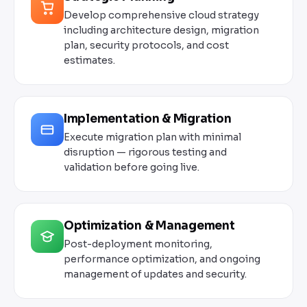
Develop comprehensive cloud strategy
including architecture design, migration
plan, security protocols, and cost
estimates.
Implementation & Migration
Execute migration plan with minimal
disruption — rigorous testing and
validation before going live.
Optimization & Management
Post-deployment monitoring,
performance optimization, and ongoing
management of updates and security.