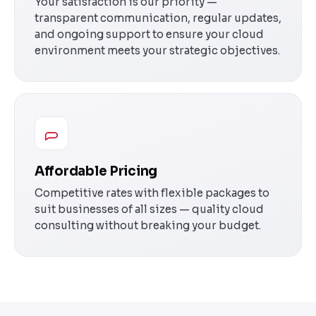
Your satisfaction is our priority —
transparent communication, regular updates,
and ongoing support to ensure your cloud
environment meets your strategic objectives.
Affordable Pricing
Competitive rates with flexible packages to
suit businesses of all sizes — quality cloud
consulting without breaking your budget.