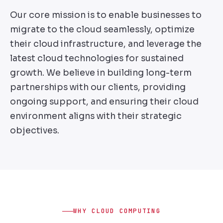
Our core mission is to enable businesses to
migrate to the cloud seamlessly, optimize
their cloud infrastructure, and leverage the
latest cloud technologies for sustained
growth. We believe in building long-term
partnerships with our clients, providing
ongoing support, and ensuring their cloud
environment aligns with their strategic
objectives.
WHY CLOUD COMPUTING