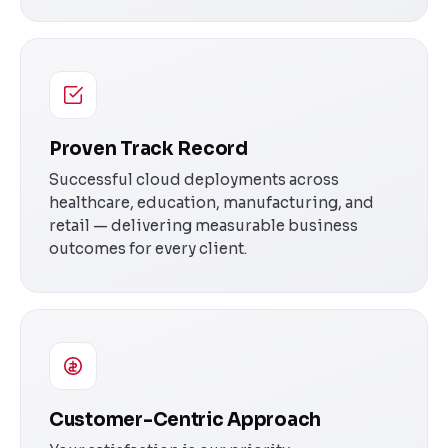
Proven Track Record
Successful cloud deployments across
healthcare, education, manufacturing, and
retail — delivering measurable business
outcomes for every client.
Customer-Centric Approach