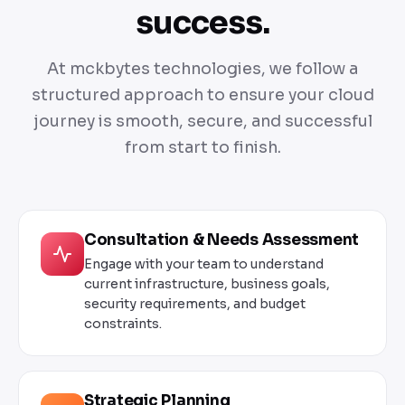
success.
At mckbytes technologies, we follow a
structured approach to ensure your cloud
journey is smooth, secure, and successful
from start to finish.
Consultation & Needs Assessment
Engage with your team to understand
current infrastructure, business goals,
security requirements, and budget
constraints.
Strategic Planning