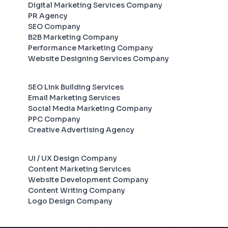
Digital Marketing Services Company
PR Agency
SEO Company
B2B Marketing Company
Performance Marketing Company
Website Designing Services Company
SEO Link Building Services
Email Marketing Services
Social Media Marketing Company
PPC Company
Creative Advertising Agency
UI / UX Design Company
Content Marketing Services
Website Development Company
Content Writing Company
Logo Design Company