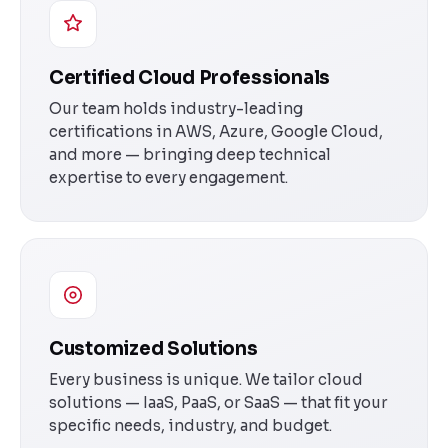
Certified Cloud Professionals
Our team holds industry-leading
certifications in AWS, Azure, Google Cloud,
and more — bringing deep technical
expertise to every engagement.
Customized Solutions
Every business is unique. We tailor cloud
solutions — IaaS, PaaS, or SaaS — that fit your
specific needs, industry, and budget.