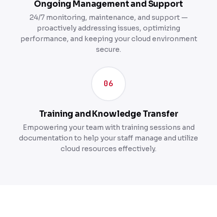
Ongoing Management and Support
24/7 monitoring, maintenance, and support —
proactively addressing issues, optimizing
performance, and keeping your cloud environment
secure.
06
Training and Knowledge Transfer
Empowering your team with training sessions and
documentation to help your staff manage and utilize
cloud resources effectively.