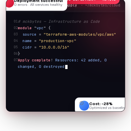
0 errors · All services healthy
terraform apply
· ~/mckbytes/cloud
01
# mckbytes — Infrastructure as Code
02
module
 "
vpc
" {
03
source
 = 
"terraform-aws-modules/vpc/aws"
04
name
 = 
"production-vpc"
05
cidr
 = 
"10.0.0.0/16"
06
}
07
Apply complete
! 
Resources: 42 added, 0 
changed, 0 destroyed
Cost: -28%
Optimized vs baseline