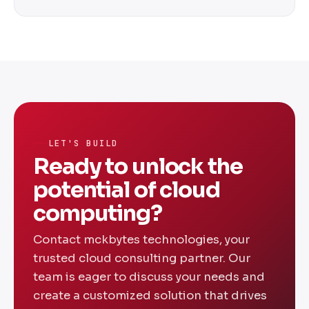
optimization, and help desk support.
Cost varies based on scope, complexity, and
services required. We offer flexible
engagement models including fixed-price
projects and monthly retainers — contact us
for a custom quote.
LET'S BUILD
Ready to unlock the
potential of cloud
computing?
Contact mckbytes technologies, your
trusted cloud consulting partner. Our
team is eager to discuss your needs and
create a customized solution that drives