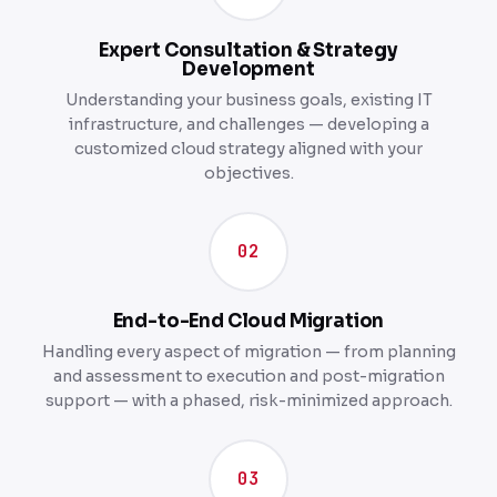
Expert Consultation & Strategy
Development
Understanding your business goals, existing IT
infrastructure, and challenges — developing a
customized cloud strategy aligned with your
objectives.
02
End-to-End Cloud Migration
Handling every aspect of migration — from planning
and assessment to execution and post-migration
support — with a phased, risk-minimized approach.
03