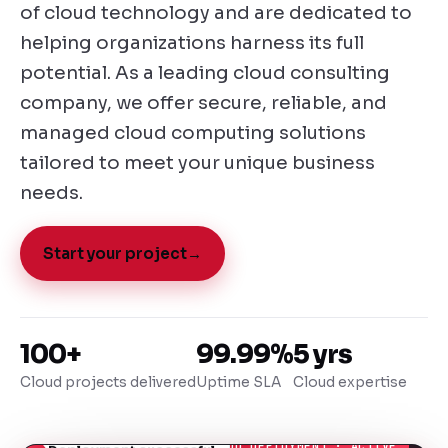
of cloud technology and are dedicated to
helping organizations harness its full
potential. As a leading cloud consulting
company, we offer secure, reliable, and
managed cloud computing solutions
tailored to meet your unique business
needs.
Start your project
→
100+
99.99%
5 yrs
Cloud projects delivered
Uptime SLA
Cloud expertise
● CLOUD DEPLOYMENT · ACTIVE
Deployment successful