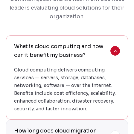
leaders evaluating cloud solutions for their
organization.
What is cloud computing and how
can it benefit my business?
Cloud computing delivers computing
services — servers, storage, databases,
networking, software — over the internet.
Benefits include cost efficiency, scalability,
enhanced collaboration, disaster recovery,
security, and faster innovation.
How long does cloud migration