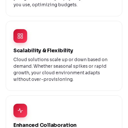
you use, optimizing budgets.
Scalability & Flexibility
Cloud solutions scale up or down based on
demand. Whether seasonal spikes or rapid
growth, your cloud environment adapts
without over-provisioning.
Enhanced Collaboration