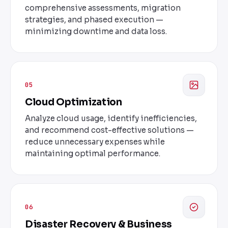
comprehensive assessments, migration
strategies, and phased execution —
minimizing downtime and data loss.
05
Cloud Optimization
Analyze cloud usage, identify inefficiencies,
and recommend cost-effective solutions —
reduce unnecessary expenses while
maintaining optimal performance.
06
Disaster Recovery & Business