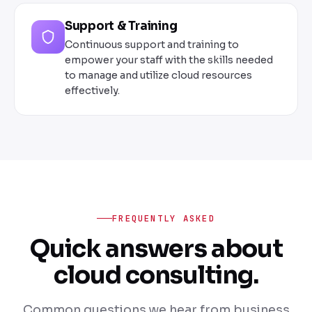
Support & Training
Continuous support and training to
empower your staff with the skills needed
to manage and utilize cloud resources
effectively.
FREQUENTLY ASKED
Quick answers about
cloud consulting.
Common questions we hear from business