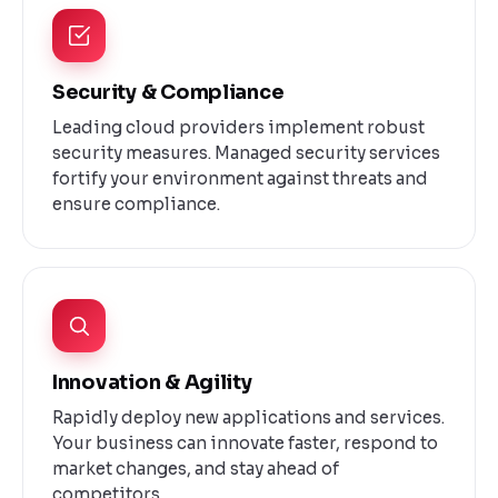
Security & Compliance
Leading cloud providers implement robust
security measures. Managed security services
fortify your environment against threats and
ensure compliance.
Innovation & Agility
Rapidly deploy new applications and services.
Your business can innovate faster, respond to
market changes, and stay ahead of
competitors.