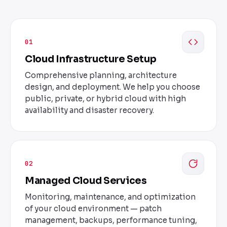
01
Cloud Infrastructure Setup
Comprehensive planning, architecture
design, and deployment. We help you choose
public, private, or hybrid cloud with high
availability and disaster recovery.
02
Managed Cloud Services
Monitoring, maintenance, and optimization
of your cloud environment — patch
management, backups, performance tuning,