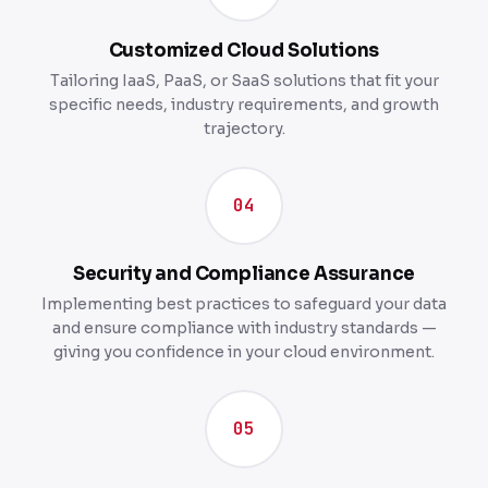
Customized Cloud Solutions
Tailoring IaaS, PaaS, or SaaS solutions that fit your
specific needs, industry requirements, and growth
trajectory.
04
Security and Compliance Assurance
Implementing best practices to safeguard your data
and ensure compliance with industry standards —
giving you confidence in your cloud environment.
05