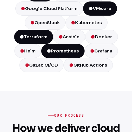
Google Cloud Platform
VMware
OpenStack
Kubernetes
Terraform
Ansible
Docker
Helm
Prometheus
Grafana
GitLab CI/CD
GitHub Actions
OUR PROCESS
How we deliver cloud