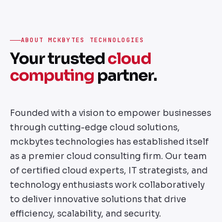
ABOUT MCKBYTES TECHNOLOGIES
Your trusted
cloud
computing
partner.
Founded with a vision to empower businesses
through cutting-edge cloud solutions,
mckbytes technologies has established itself
as a premier cloud consulting firm. Our team
of certified cloud experts, IT strategists, and
technology enthusiasts work collaboratively
to deliver innovative solutions that drive
efficiency, scalability, and security.