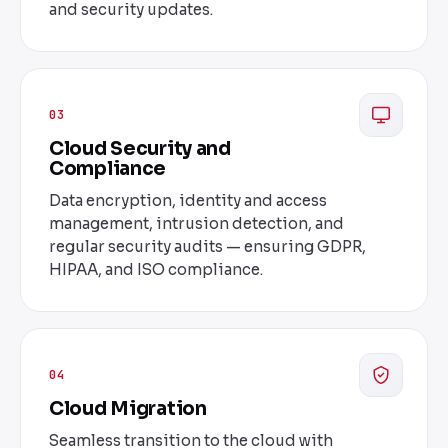
and security updates.
03
Cloud Security and
Compliance
Data encryption, identity and access
management, intrusion detection, and
regular security audits — ensuring GDPR,
HIPAA, and ISO compliance.
04
Cloud Migration
Seamless transition to the cloud with