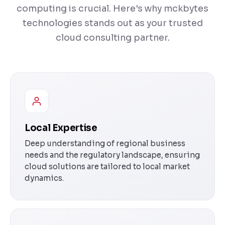
computing is crucial. Here's why mckbytes
technologies stands out as your trusted
cloud consulting partner.
Local Expertise
Deep understanding of regional business
needs and the regulatory landscape, ensuring
cloud solutions are tailored to local market
dynamics.