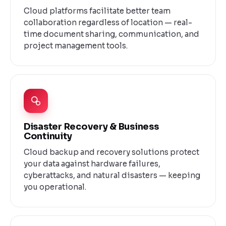
Cloud platforms facilitate better team
collaboration regardless of location — real-
time document sharing, communication, and
project management tools.
Disaster Recovery & Business
Continuity
Cloud backup and recovery solutions protect
your data against hardware failures,
cyberattacks, and natural disasters — keeping
you operational.