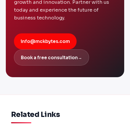
growth and innovation. Partner with us
today and experience the future of
business technology.
info@mckbytes.com
Book a free consultation
→
Related Links