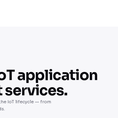
oT application
services.
the IoT lifecycle — from
ds.