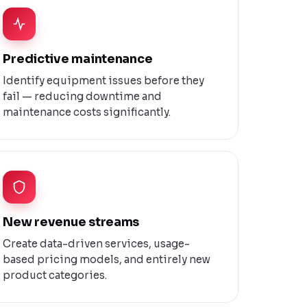
Predictive maintenance
Identify equipment issues before they
fail — reducing downtime and
maintenance costs significantly.
New revenue streams
Create data-driven services, usage-
based pricing models, and entirely new
product categories.