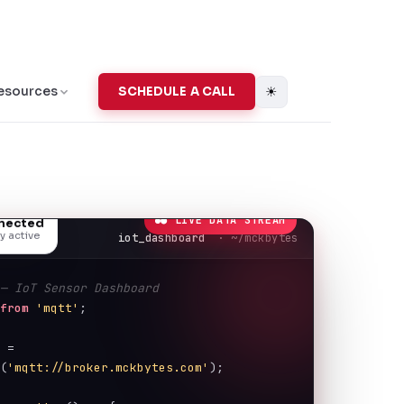
☀
esources
SCHEDULE A CALL
● LIVE DATA STREAM
nnected
y active
iot_dashboard
· ~/mckbytes
 — IoT Sensor Dashboard
from
'mqtt'
;
t
 = 
t
(
'mqtt://broker.mckbytes.com'
);