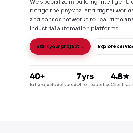
We specialize in building intelligent
bridge the physical and digital worl
and sensor networks to real-time an
industrial automation platforms.
Start your project
→
Explore servic
40+
7 yrs
4.8★
IoT projects delivered
Of IoT expertise
Client rati