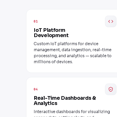
01
IoT Platform
Development
Custom IoT platforms for device
management, data ingestion, real-time
processing, and analytics — scalable to
millions of devices.
04
Real-Time Dashboards &
Analytics
Interactive dashboards for visualizing