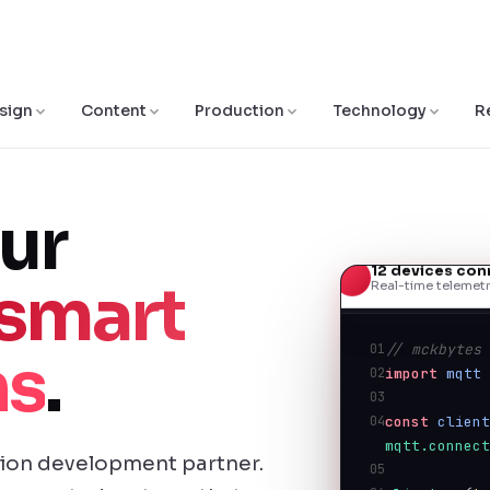
sign
Content
Production
Technology
R
ur
12 devices co
smart
Real-time telemetr
01
// mckbytes
ns
.
02
import
mqtt
03
04
const
clien
mqtt.connec
tion development partner.
05