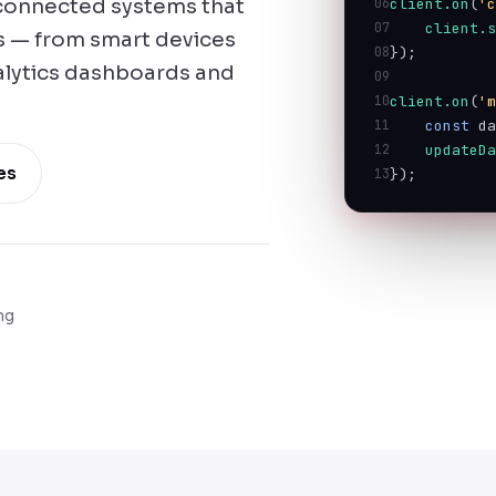
, connected systems that
06
client.on
(
'
07
client.
ds — from smart devices
08
});
alytics dashboards and
09
10
client.on
(
'
11
const
 d
12
updateD
es
13
});
ng