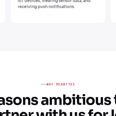
IoT devices, viewing sensor data, and
receiving push notifications.
WHY MCKBYTES
easons ambitious
rtner with us for I