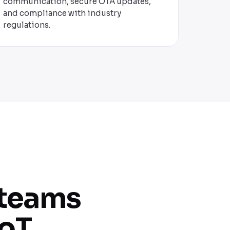
communication, secure OTA updates,
and compliance with industry
regulations.
 teams
oT.