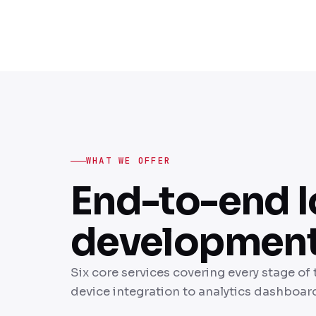
WHAT WE OFFER
End-to-end I
development 
Six core services covering every stage of 
device integration to analytics dashboar