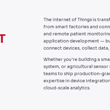
The Internet of Things is tra
from smart factories and conne
and remote patient monitoring
T
application development — bui
connect devices, collect data, 
Whether you're building a sma
system, or agricultural sensor
teams to ship production-gra
expertise in device integratio
cloud-scale analytics.