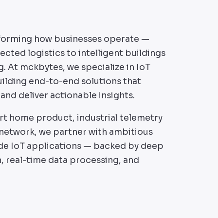
nsforming how businesses operate —
cted logistics to intelligent buildings
. At mckbytes, we specialize in IoT
lding end-to-end solutions that
and deliver actionable insights.
rt home product, industrial telemetry
 network, we partner with ambitious
de IoT applications — backed by deep
n, real-time data processing, and