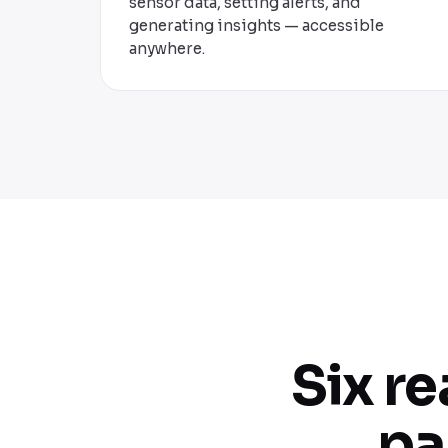
sensor data, setting alerts, and
generating insights — accessible
anywhere.
Six r
pa