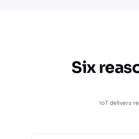
Six reas
IoT delivers re