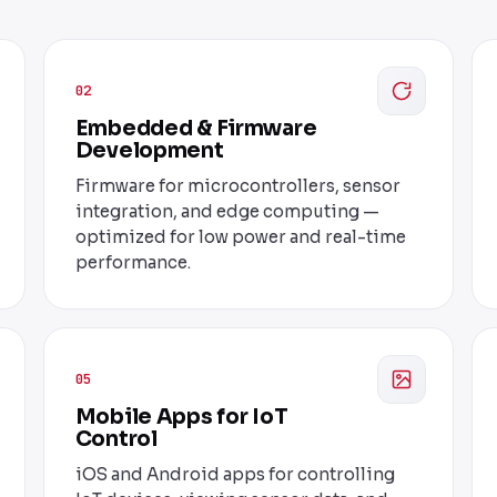
02
Embedded & Firmware
Development
Firmware for microcontrollers, sensor
integration, and edge computing —
optimized for low power and real-time
performance.
05
Mobile Apps for IoT
Control
iOS and Android apps for controlling