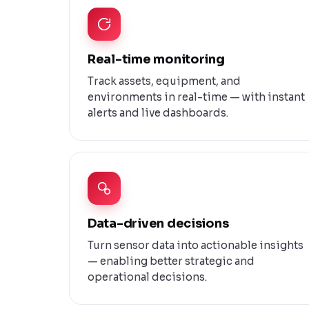
Real-time monitoring
Track assets, equipment, and
environments in real-time — with instant
alerts and live dashboards.
Data-driven decisions
Turn sensor data into actionable insights
— enabling better strategic and
operational decisions.