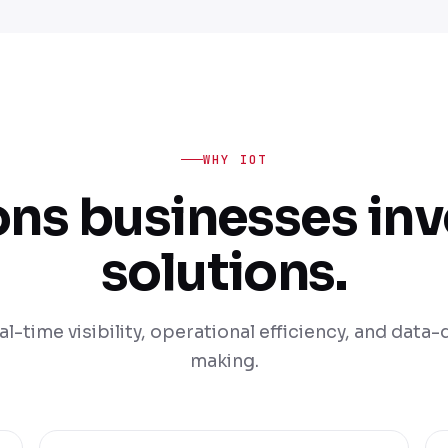
WHY IOT
ons businesses inve
solutions.
al-time visibility, operational efficiency, and data
making.