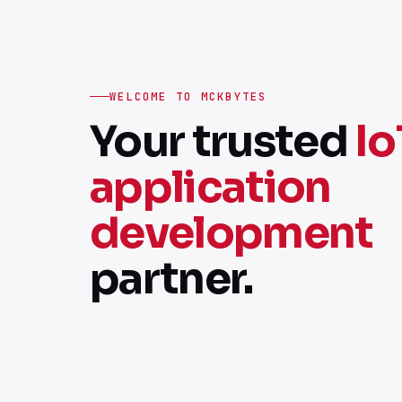
WELCOME TO MCKBYTES
Your trusted
Io
application
development
partner.