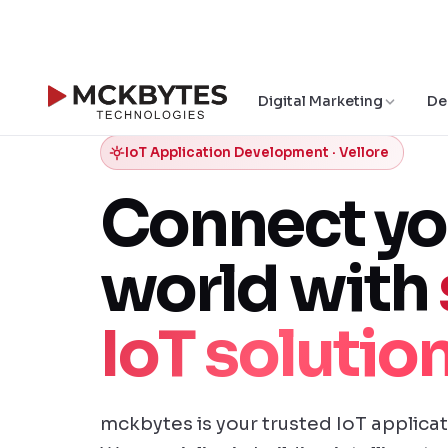
Digital Marketing
De
IoT Application Development · Vellore
Connect yo
world with
IoT solutio
mckbytes is your trusted IoT applica