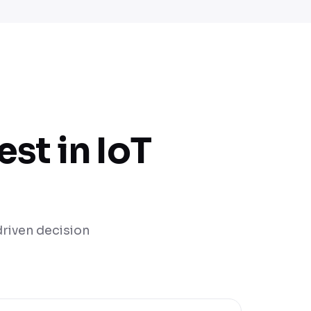
st in IoT
-driven decision