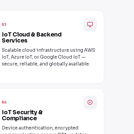
03
IoT Cloud & Backend
Services
Scalable cloud infrastructure using AWS
IoT, Azure IoT, or Google Cloud IoT —
secure, reliable, and globally available.
06
IoT Security &
Compliance
Device authentication, encrypted