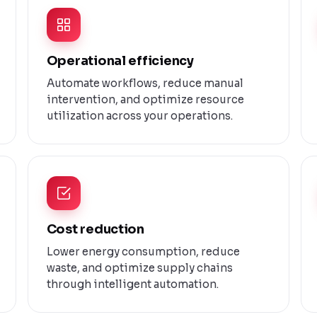
Operational efficiency
Automate workflows, reduce manual
intervention, and optimize resource
utilization across your operations.
Cost reduction
Lower energy consumption, reduce
waste, and optimize supply chains
through intelligent automation.