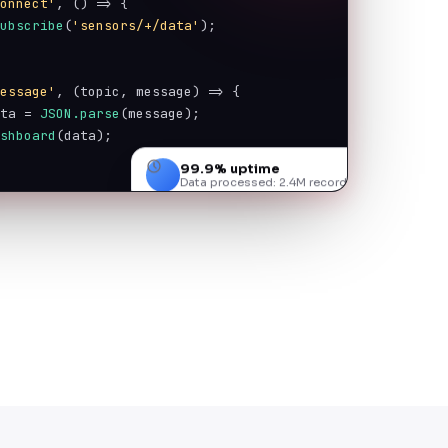
connect'
, () => {
subscribe
(
'sensors/+/data'
);
message'
, (topic, message) => {
ata = 
JSON.parse
(message);
ashboard
(data);
99.9% uptime
Data processed: 2.4M records