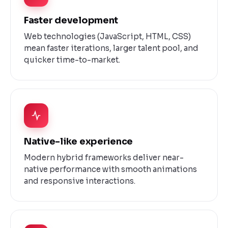
Faster development
Web technologies (JavaScript, HTML, CSS)
mean faster iterations, larger talent pool, and
quicker time-to-market.
Native-like experience
Modern hybrid frameworks deliver near-
native performance with smooth animations
and responsive interactions.