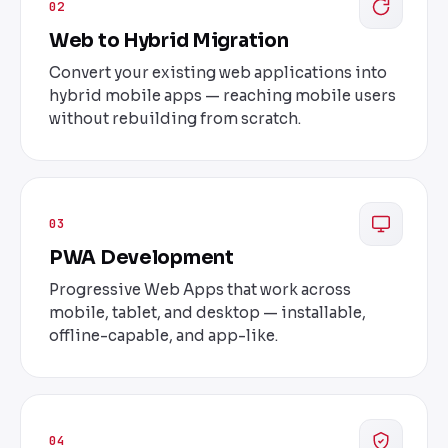
02
Web to Hybrid Migration
Convert your existing web applications into
hybrid mobile apps — reaching mobile users
without rebuilding from scratch.
03
PWA Development
Progressive Web Apps that work across
mobile, tablet, and desktop — installable,
offline-capable, and app-like.
04