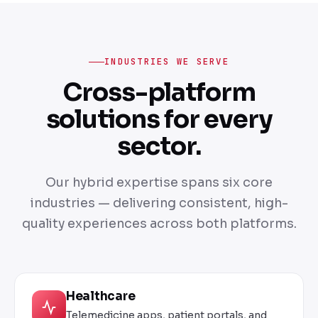
INDUSTRIES WE SERVE
Cross-platform
solutions for every
sector.
Our hybrid expertise spans six core
industries — delivering consistent, high-
quality experiences across both platforms.
Healthcare
Telemedicine apps, patient portals, and