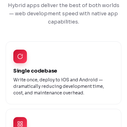
Hybrid apps deliver the best of both worlds
— web development speed with native app
capabilities.
Single codebase
Write once, deploy to iOS and Android —
dramatically reducing development time,
cost, and maintenance overhead.