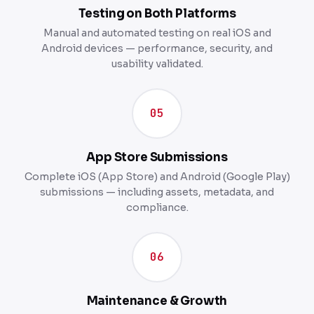
Testing on Both Platforms
Manual and automated testing on real iOS and
Android devices — performance, security, and
usability validated.
05
App Store Submissions
Complete iOS (App Store) and Android (Google Play)
submissions — including assets, metadata, and
compliance.
06
Maintenance & Growth