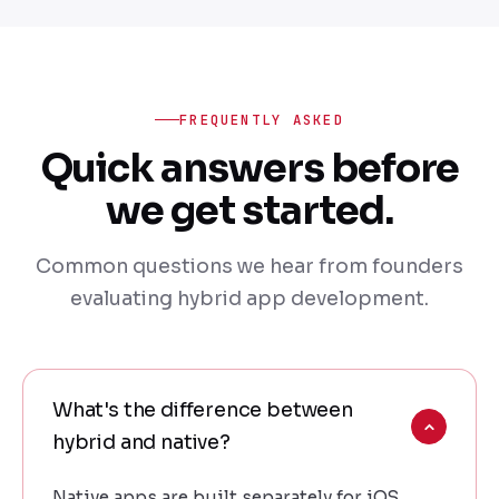
FREQUENTLY ASKED
Quick answers before
we get started.
Common questions we hear from founders
evaluating hybrid app development.
What's the difference between
hybrid and native?
Native apps are built separately for iOS