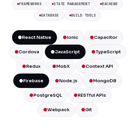
FRAMEWORKS
STATE MANAGEMENT
BACKEND
DATABASE
BUILD TOOLS
React Native
Ionic
Capacitor
Cordova
JavaScript
TypeScript
Redux
MobX
Context API
Firebase
Node.js
MongoDB
PostgreSQL
RESTful APIs
Webpack
Git