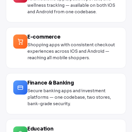
wellness tracking — available on both iOS
and Android from one codebase.
E-commerce
Shopping apps with consistent checkout
experiences across iOS and Android —
reaching all mobile shoppers.
Finance & Banking
Secure banking apps and investment
platforms — one codebase, two stores,
bank-grade security.
Education