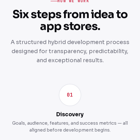
HOW WE WORK
Six steps from idea to
app stores.
A structured hybrid development process
designed for transparency, predictability,
and exceptional results.
01
Discovery
Goals, audience, features, and success metrics — all
aligned before development begins.