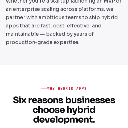
Whether you're a startup launching an MVP or
an enterprise scaling across platforms, we
partner with ambitious teams to ship hybrid
apps that are fast, cost-effective, and
maintainable — backed by years of
production-grade expertise.
WHY HYBRID APPS
Six reasons businesses
choose hybrid
development.