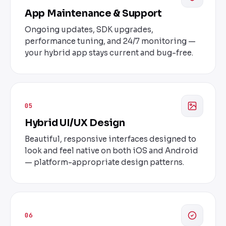
App Maintenance & Support
Ongoing updates, SDK upgrades,
performance tuning, and 24/7 monitoring —
your hybrid app stays current and bug-free.
05
Hybrid UI/UX Design
Beautiful, responsive interfaces designed to
look and feel native on both iOS and Android
— platform-appropriate design patterns.
06