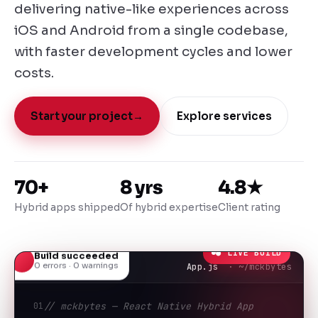
delivering native-like experiences across
iOS and Android from a single codebase,
with faster development cycles and lower
costs.
Start your project
→
Explore services
70+
8 yrs
4.8★
Hybrid apps shipped
Of hybrid expertise
Client rating
● LIVE BUILD
Build succeeded
0 errors · 0 warnings
App.js
· ~/mckbytes
01
// mckbytes — React Native Hybrid App