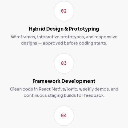
02
Hybrid Design & Prototyping
Wireframes, interactive prototypes, and responsive
designs — approved before coding starts.
03
Framework Development
Clean code in React Native/Ionic, weekly demos, and
continuous staging builds for feedback.
04