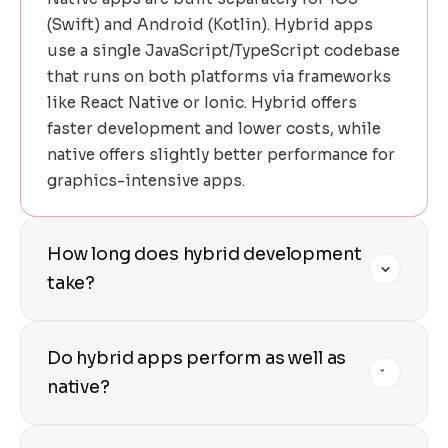
(Swift) and Android (Kotlin). Hybrid apps
use a single JavaScript/TypeScript codebase
that runs on both platforms via frameworks
like React Native or Ionic. Hybrid offers
faster development and lower costs, while
native offers slightly better performance for
graphics-intensive apps.
How long does hybrid development
take?
Hybrid development is 40-50% faster than
Do hybrid apps perform as well as
building separate native apps. An MVP
typically takes 2-3 months. Full-featured
native?
apps take 3-5 months. We provide precise
estimates after a free discovery call.
Yes — modern hybrid frameworks (especially