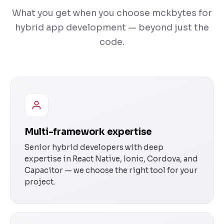
What you get when you choose mckbytes for
hybrid app development — beyond just the
code.
Multi-framework expertise
Senior hybrid developers with deep
expertise in React Native, Ionic, Cordova, and
Capacitor — we choose the right tool for your
project.