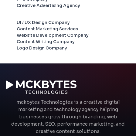
Creative Advertising Agency
UI / UX Design Company
Content Marketing Services
Website Development Company
Content Writing Company
Logo Design Company
mckbytes Technologies is a creative digital
marketing and technology agency helping
businesses grow through branding, web
development, SEO, performance marketing, and
creative content solutions.