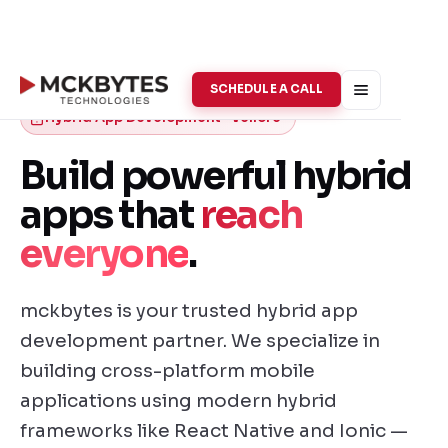
SCHEDULE A CALL
Hybrid App Development · Vellore
Build powerful hybrid
apps that
reach
everyone
.
mckbytes is your trusted hybrid app
development partner. We specialize in
building cross-platform mobile
applications using modern hybrid
frameworks like React Native and Ionic —