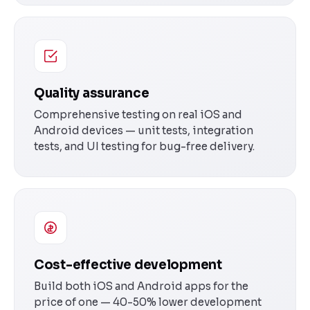
Quality assurance
Comprehensive testing on real iOS and
Android devices — unit tests, integration
tests, and UI testing for bug-free delivery.
Cost-effective development
Build both iOS and Android apps for the
price of one — 40-50% lower development