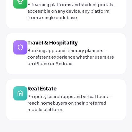
E-learning platforms and student portals —
accessible on any device, any platform,
from a single codebase.
Travel & Hospitality
Booking apps and itinerary planners —
consistent experience whether users are
on iPhone or Android.
Real Estate
Property search apps and virtual tours —
reach homebuyers on their preferred
mobile platform.