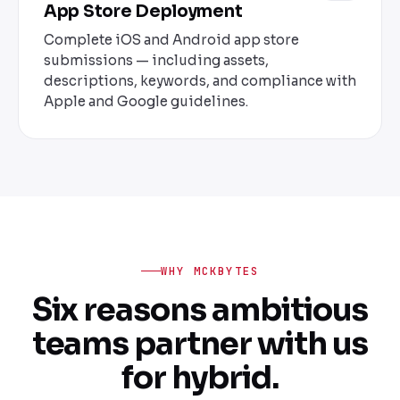
App Store Deployment
Complete iOS and Android app store
submissions — including assets,
descriptions, keywords, and compliance with
Apple and Google guidelines.
WHY MCKBYTES
Six reasons ambitious
teams partner with us
for hybrid.