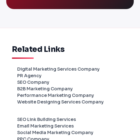
Related Links
Digital Marketing Services Company
PR Agency
SEO Company
B2B Marketing Company
Performance Marketing Company
Website Designing Services Company
SEO Link Building Services
Email Marketing Services
Social Media Marketing Company
PPC Company