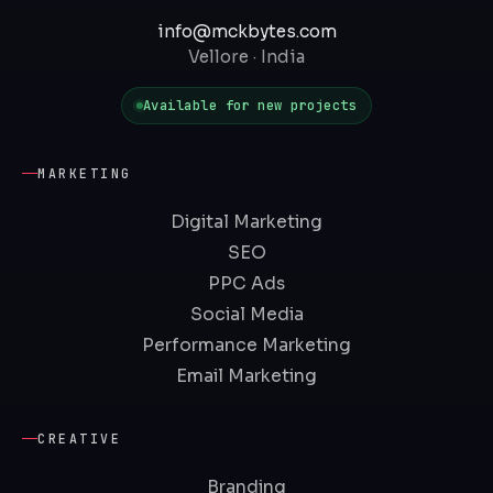
info@mckbytes.com
Vellore · India
Available for new projects
MARKETING
Digital Marketing
SEO
PPC Ads
Social Media
Performance Marketing
Email Marketing
CREATIVE
Branding