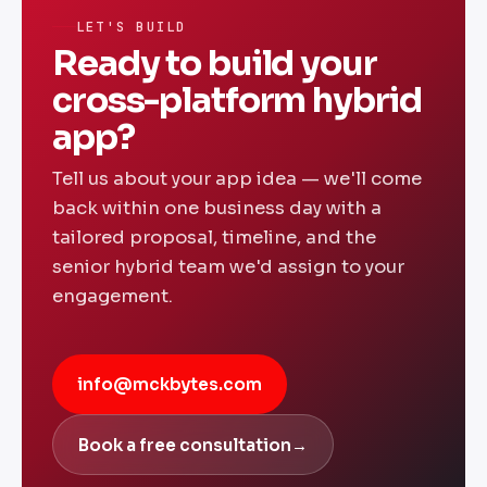
custom quote.
LET'S BUILD
Ready to build your
cross-platform hybrid
app?
Tell us about your app idea — we'll come
back within one business day with a
tailored proposal, timeline, and the
senior hybrid team we'd assign to your
engagement.
info@mckbytes.com
Book a free consultation
→