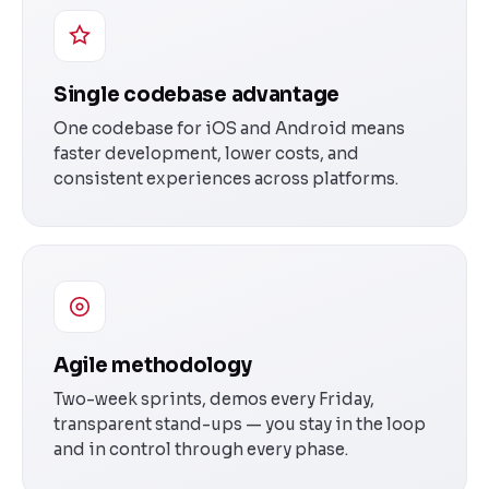
Single codebase advantage
One codebase for iOS and Android means
faster development, lower costs, and
consistent experiences across platforms.
Agile methodology
Two-week sprints, demos every Friday,
transparent stand-ups — you stay in the loop
and in control through every phase.