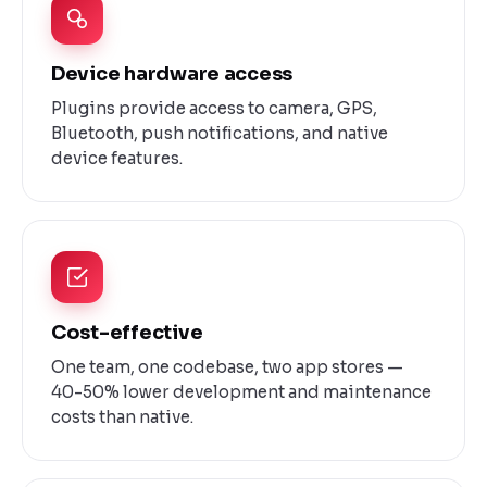
Device hardware access
Plugins provide access to camera, GPS,
Bluetooth, push notifications, and native
device features.
Cost-effective
One team, one codebase, two app stores —
40-50% lower development and maintenance
costs than native.