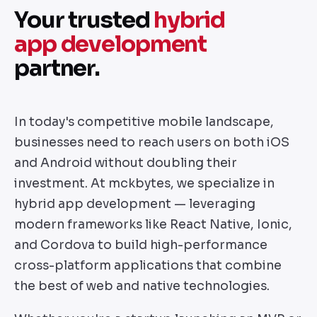
Your trusted
hybrid
app development
partner.
In today's competitive mobile landscape,
businesses need to reach users on both iOS
and Android without doubling their
investment. At mckbytes, we specialize in
hybrid app development — leveraging
modern frameworks like React Native, Ionic,
and Cordova to build high-performance
cross-platform applications that combine
the best of web and native technologies.