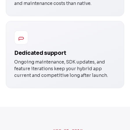
and maintenance costs than native.
Dedicated support
Ongoing maintenance, SDK updates, and
feature iterations keep your hybrid app
current and competitive long after launch.