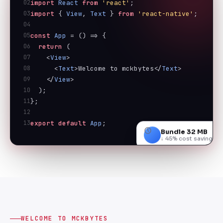
02
import
React
from
'react'
;
03
import
 { 
View
, 
Text
 } 
from
'react-native'
;
04
05
const
App
 = () => {
06
return
 (
07
    <
View
>
08
      <
Text
>Welcome to mckbytes</
Text
>
09
    </
View
>
10
  );
11
};
12
13
export
default
App
;
Bundle 32 MB
↓ 45% cost savings
WELCOME TO MCKBYTES