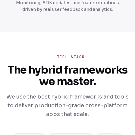
Monitoring, SDK updates, and feature iterations
driven by real user feedback and analytics.
TECH STACK
The hybrid frameworks
we master.
We use the best hybrid frameworks and tools
to deliver production-grade cross-platform
apps that scale.