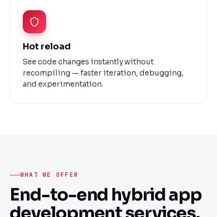
Hot reload
See code changes instantly without
recompiling — faster iteration, debugging,
and experimentation.
WHAT WE OFFER
End-to-end hybrid app
development services.