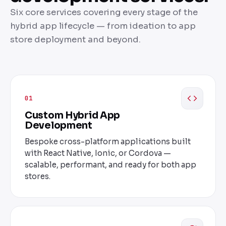
Six core services covering every stage of the
hybrid app lifecycle — from ideation to app
store deployment and beyond.
01
Custom Hybrid App
Development
Bespoke cross-platform applications built
with React Native, Ionic, or Cordova —
scalable, performant, and ready for both app
stores.