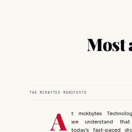
Most 
THE MCKBYTES MANIFESTO
A
t mckbytes Technolog
we understand that
today's fast-paced dig