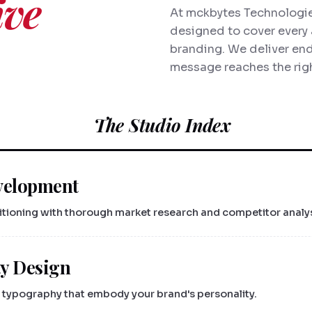
ive
At mckbytes Technologies
designed to cover every 
branding. We deliver end
message reaches the righ
The Studio Index
velopment
sitioning with thorough market research and competitor analys
ty Design
typography that embody your brand's personality.