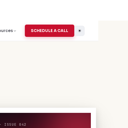
☀
ources
SCHEDULE A CALL
· ISSUE 042