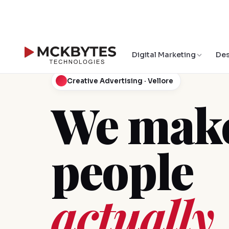
Digital Marketing
Des
Creative Advertising · Vellore
We make
people
actually