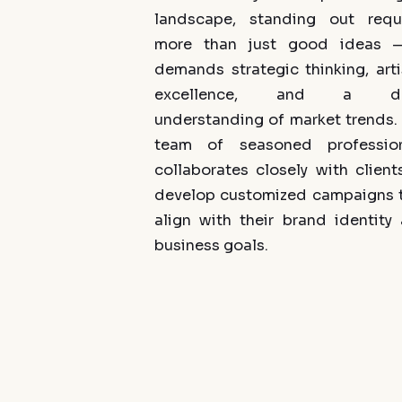
landscape, standing out requ
more than just good ideas —
demands strategic thinking, arti
excellence, and a d
understanding of market trends.
team of seasoned profession
collaborates closely with client
develop customized campaigns 
align with their brand identity
business goals.