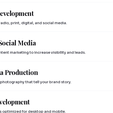
Development
dio, print, digital, and social media.
Social Media
ent marketing to increase visibility and leads.
a Production
photography that tell your brand story.
evelopment
s optimized for desktop and mobile.