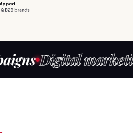
hipped
y & B2B brands
s
Digital marketing
Co