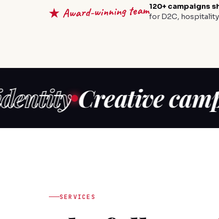
120+ campaigns s
★ Award-winning team
for D2C, hospitalit
ty
Creative campaign
SERVICES