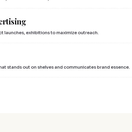
ertising
ct launches, exhibitions to maximize outreach.
 that stands out on shelves and communicates brand essence.