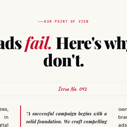
OUR POINT OF VIEW
ads
fail.
Here's wh
don't.
Issue No. 042
ies,
ow
"A successful campaign begins with a
 in
bra
solid foundation. We craft compelling
ital
ads