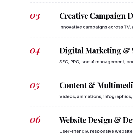
03
Creative Campaign 
Innovative campaigns across TV, ra
04
Digital Marketing & 
SEO, PPC, social management, cont
05
Content & Multimedi
Videos, animations, infographics, 
06
Website Design & D
User-friendly, responsive website