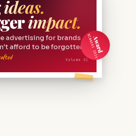
g
ideas.
gger
impact.
WINNERS 2024
e advertising for brands
Award
n't afford to be forgotten.
afted
Volume 01