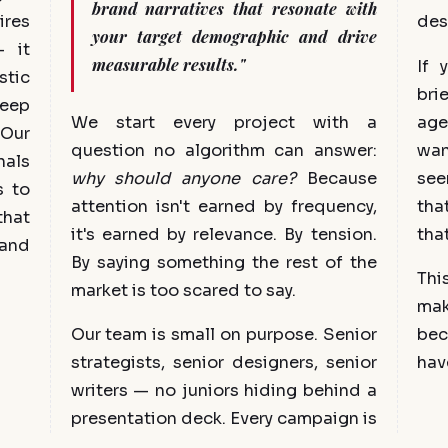
brand narratives that resonate with
ires
des
your target demographic and drive
 it
measurable results."
If 
stic
bri
eep
We start every project with a
age
 Our
question no algorithm can answer:
wan
als
why should anyone care?
Because
see
s to
attention isn't earned by frequency,
tha
that
it's earned by relevance. By tension.
tha
 and
By saying something the rest of the
Thi
market is too scared to say.
ma
Our team is small on purpose. Senior
bec
strategists, senior designers, senior
hav
writers — no juniors hiding behind a
presentation deck. Every campaign is