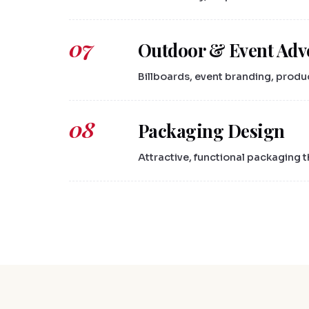
07
Outdoor & Event Adv
Billboards, event branding, produ
08
Packaging Design
Attractive, functional packaging