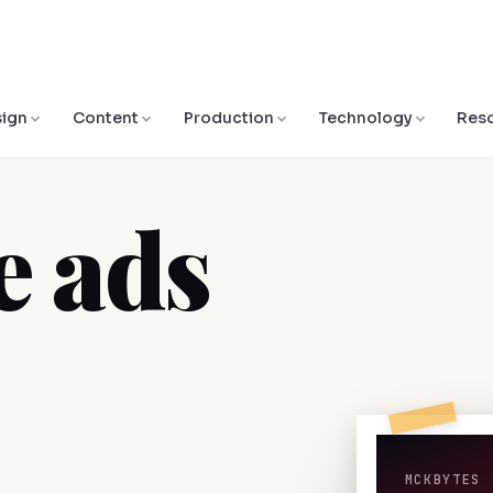
ign
Content
Production
Technology
Res
 ads
MCKBYTES 