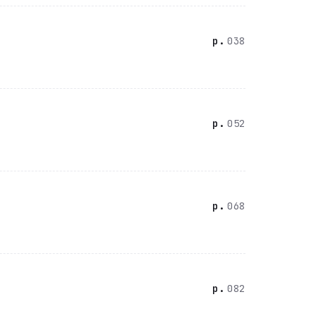
038
052
068
082