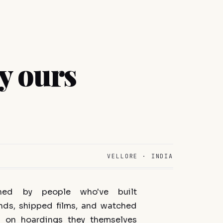
y ours
VELLORE · INDIA
ned by people who've built
nds, shipped films, and watched
 on hoardings they themselves