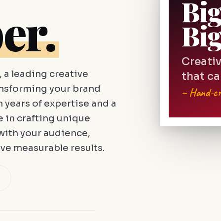
Bi
er.
Bi
Creativ
a leading creative
that ca
ansforming your brand
~ Hand-cr
h years of expertise and a
e in crafting unique
with your audience,
ve measurable results.