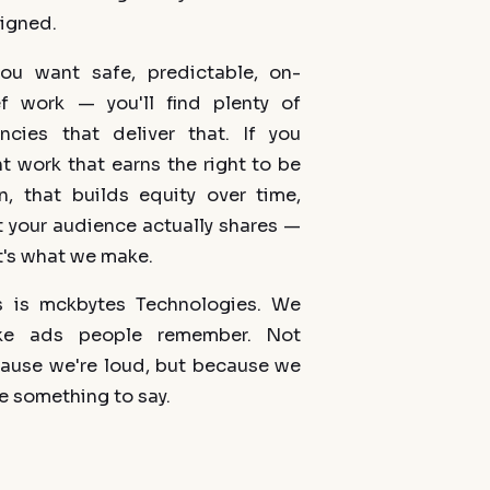
igned.
you want safe, predictable, on-
ef work — you'll find plenty of
ncies that deliver that. If you
t work that earns the right to be
n, that builds equity over time,
t your audience actually shares —
t's what we make.
s is mckbytes Technologies. We
ke ads people remember. Not
ause we're loud, but because we
e something to say.