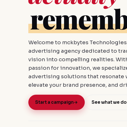
rememb
Welcome to mckbytes Technologies, 
advertising agency dedicated to tr
vision into compelling realities. Wit
passion for innovation, we specializ
advertising solutions that resonate 
elevate your brand presence, and dri
Start a campaign
→
See what we do