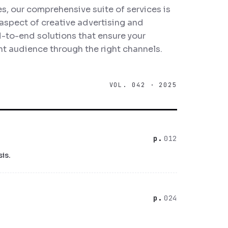
, our comprehensive suite of services is
aspect of creative advertising and
-to-end solutions that ensure your
t audience through the right channels.
VOL. 042 · 2025
012
is.
024