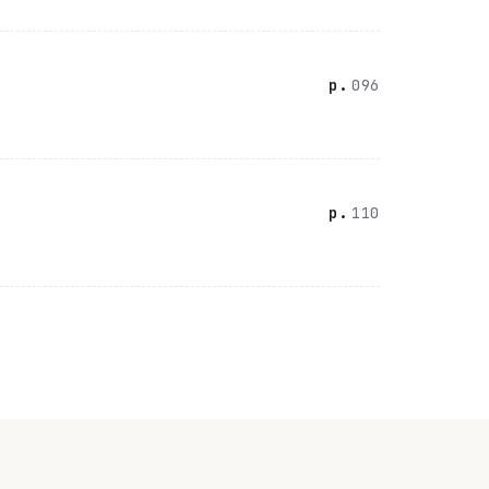
096
110