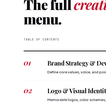
The full
creat
menu.
TABLE OF CONTENTS
01
Brand Strategy & De
Define core values, voice, and po
02
Logo & Visual Identi
Memorable logos, color schemes, 