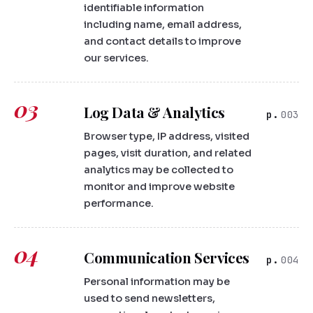
identifiable information
including name, email address,
and contact details to improve
our services.
03
Log Data & Analytics
003
Browser type, IP address, visited
pages, visit duration, and related
analytics may be collected to
monitor and improve website
performance.
04
Communication Services
004
Personal information may be
used to send newsletters,