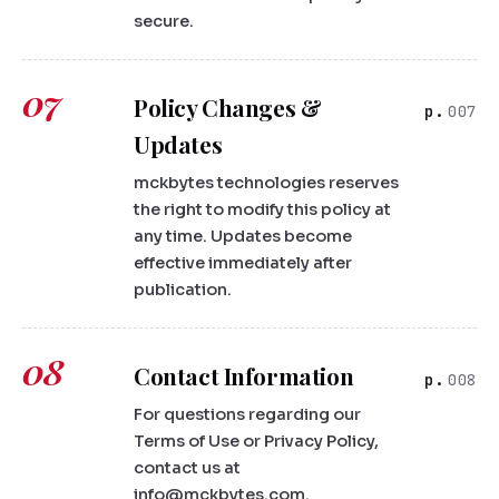
secure.
07
Policy Changes &
007
Updates
mckbytes technologies reserves
the right to modify this policy at
any time. Updates become
effective immediately after
publication.
08
Contact Information
008
For questions regarding our
Terms of Use or Privacy Policy,
contact us at
info@mckbytes.com.