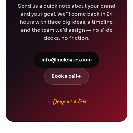
Send us a quick note about your brand
and your goal. We'll come back in 24
hours with three big ideas, a timeline,
and the team we'd assign — no slide
decks, no friction.
info@mckbytes.com
Book a call
→
~ Drop us a line