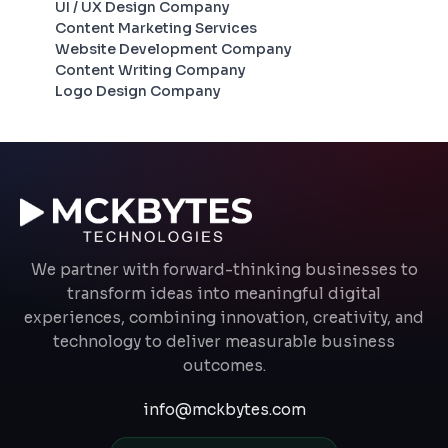
UI / UX Design Company
Content Marketing Services
Website Development Company
Content Writing Company
Logo Design Company
We partner with forward-thinking businesses to
transform ideas into meaningful digital
experiences, combining innovation, creativity, and
technology to deliver measurable business
outcomes.
info@mckbytes.com