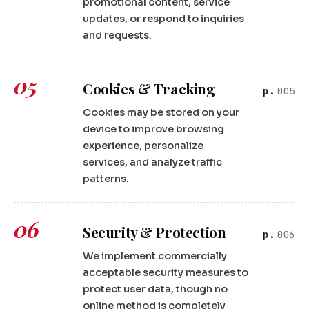
promotional content, service
updates, or respond to inquiries
and requests.
05
Cookies & Tracking
005
Cookies may be stored on your
device to improve browsing
experience, personalize
services, and analyze traffic
patterns.
06
Security & Protection
006
We implement commercially
acceptable security measures to
protect user data, though no
online method is completely