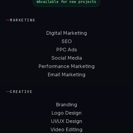
Available for new projects
MARKETING
Digital Marketing
SEO
PPC Ads
Social Media
Performance Marketing
Email Marketing
CREATIVE
Branding
Logo Design
UI/UX Design
Video Editing