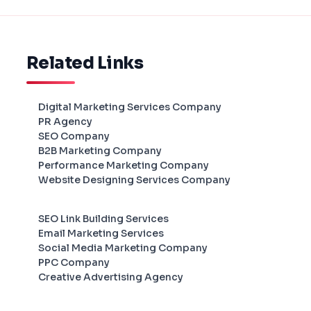
Related Links
Digital Marketing Services Company
PR Agency
SEO Company
B2B Marketing Company
Performance Marketing Company
Website Designing Services Company
SEO Link Building Services
Email Marketing Services
Social Media Marketing Company
PPC Company
Creative Advertising Agency