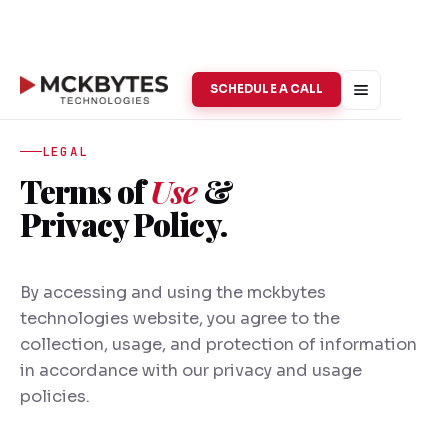
SCHEDULE A CALL
LEGAL
Terms of
Use
&
Privacy Policy.
By accessing and using the mckbytes
technologies website, you agree to the
collection, usage, and protection of information
in accordance with our privacy and usage
policies.