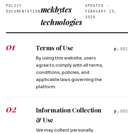
POLICY
UPDATED ·
mckbytes
DOCUMENTATION
FEBRUARY 15,
2020
technologies
01
Terms of Use
001
By using this website, users
agree to comply with all terms,
conditions, policies, and
applicable laws governing the
platform.
02
Information Collection
002
& Use
We may collect personally