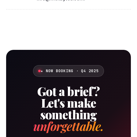
★ NOW BOOKING · Q4 2025
Got a brief?
Let's make
something
unforgettable.